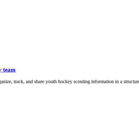
y team
ganize, track, and share youth hockey scouting information in a structur