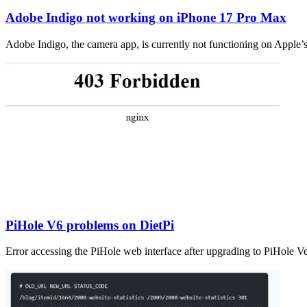
Adobe Indigo not working on iPhone 17 Pro Max
Adobe Indigo, the camera app, is currently not functioning on Apple’
PiHole V6 problems on DietPi
Error accessing the PiHole web interface after upgrading to PiHole V