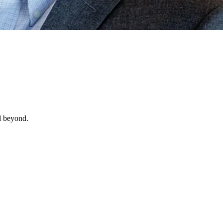
d beyond.