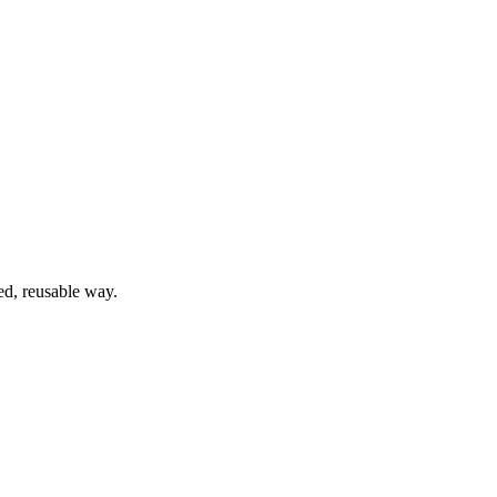
ed, reusable way.