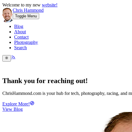
Welcome to my new
website!
Chris Hammond
Toggle Menu
Blog
About
Contact
Photography
Search
Thank you
for reaching out!
ChrisHammond.com
is your hub for tech, photography, racing, and m
Explore More!
View Blog