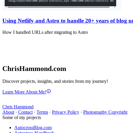
Using Netlify and Astro to handle 20+ years of blog ur
How I handled URLs after migrating to Astro
ChrisHammond.com
Discover projects, insights, and stories from my journey!
Learn More About Me!
Chris Hammond
About
·
Contact
·
Terms
·
Privacy Policy
·
Photography Copyright
Some of my projects
AutocrossBlog.com
Autocross Handbook