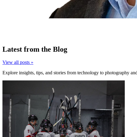
Latest from the Blog
View all posts »
Explore insights, tips, and stories from technology to photography an