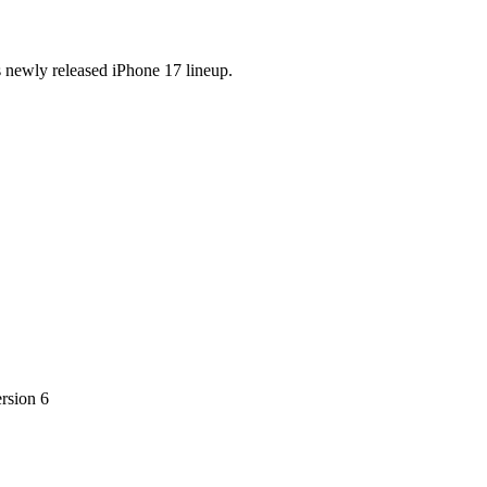
s newly released iPhone 17 lineup.
ersion 6