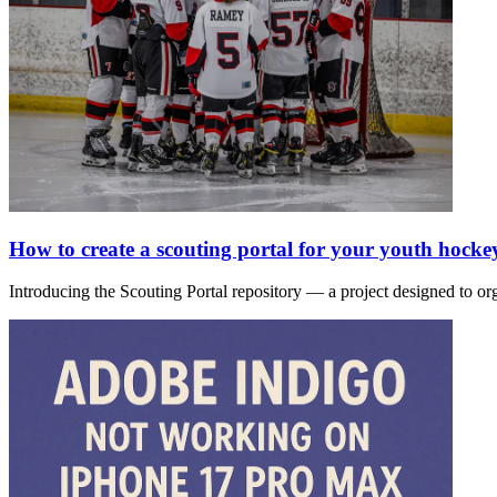
How to create a scouting portal for your youth hocke
Introducing the Scouting Portal repository — a project designed to or