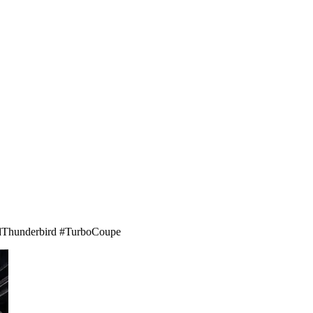
ordThunderbird #TurboCoupe