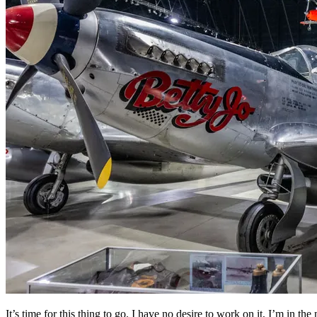
It’s time for this thing to go. I have no desire to work on it, I’m in th