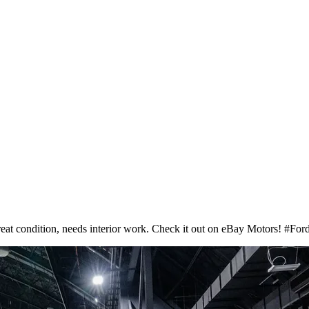
at condition, needs interior work. Check it out on eBay Motors! #F