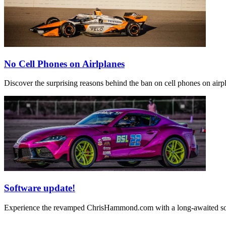
No Cell Phones on Airlplanes
Discover the surprising reasons behind the ban on cell phones on airpla
Software update!
Experience the revamped ChrisHammond.com with a long-awaited softw