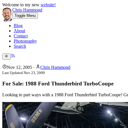
Welcome to my new
website!
Chris Hammond
Toggle Menu
Blog
About
Contact
Photography
Search
Nov 12, 2005
·
Chris Hammond
Last Updated
Nov 23, 2009
For Sale: 1988 Ford Thunderbird TurboCoupe
Looking to part ways with a 1988 Ford Thunderbird TurboCoupe! Gre