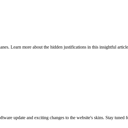
nes. Learn more about the hidden justifications in this insightful article
are update and exciting changes to the website's skins. Stay tuned f