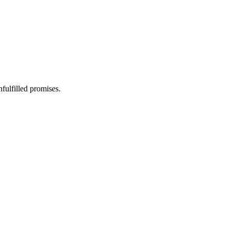
fulfilled promises.