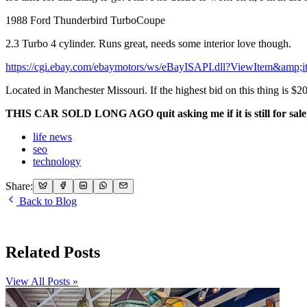
1988 Ford Thunderbird TurboCoupe
2.3 Turbo 4 cylinder. Runs great, needs some interior love though.
https://cgi.ebay.com/ebaymotors/ws/eBayISAPI.dll?ViewItem&amp
Located in Manchester Missouri. If the highest bid on this thing is $20 
THIS CAR SOLD LONG AGO quit asking me if it is still for sale
life news
seo
technology
Share:
Back to Blog
Related Posts
View All Posts »