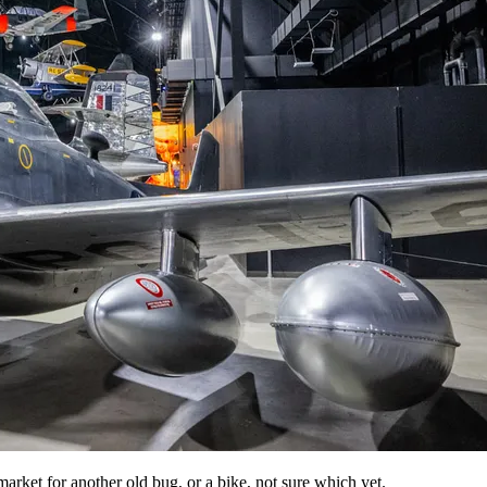
e market for another old bug, or a bike, not sure which yet.