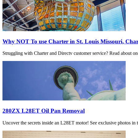
Why NOT To use Charter in St. Louis Missouri, Char
Struggling with Charter and Directv customer service? Read about one 
280ZX L28ET Oil Pan Removal
Uncover the secrets inside an L28ET motor! See exclusive photos in th