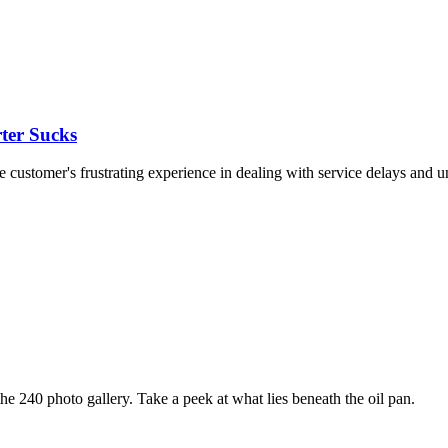
ter Sucks
customer's frustrating experience in dealing with service delays and un
e 240 photo gallery. Take a peek at what lies beneath the oil pan.