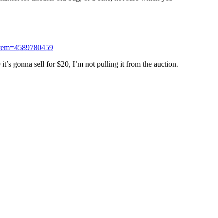
;item=4589780459
it’s gonna sell for $20, I’m not pulling it from the auction.