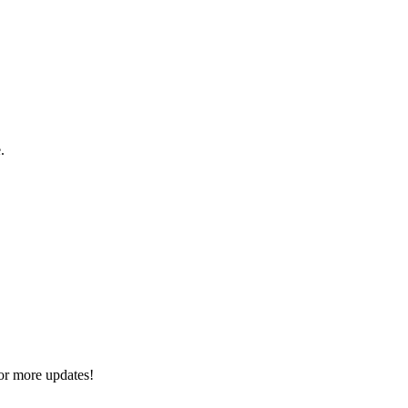
.
or more updates!