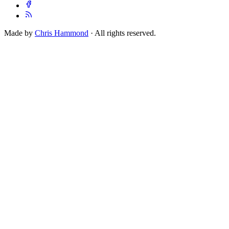
Made by
Chris Hammond
· All rights reserved.