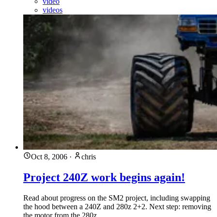
video
videos
Oct 8, 2006
·
chris
Project 240Z work begins again!
Read about progress on the SM2 project, including swapping
the hood between a 240Z and 280z 2+2. Next step: removing
the motor from the 280z.