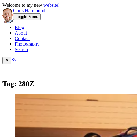
Welcome to my new
website!
Chris Hammond
Toggle Menu
Blog
About
Contact
Photography
Search
Tag: 280Z