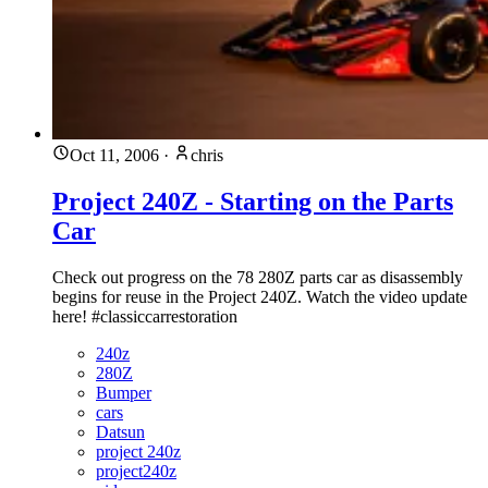
Oct 11, 2006
·
chris
Project 240Z - Starting on the Parts
Car
Check out progress on the 78 280Z parts car as disassembly
begins for reuse in the Project 240Z. Watch the video update
here! #classiccarrestoration
240z
280Z
Bumper
cars
Datsun
project 240z
project240z