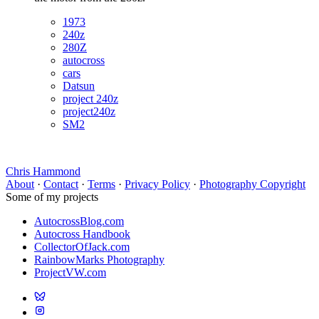
1973
240z
280Z
autocross
cars
Datsun
project 240z
project240z
SM2
Chris Hammond
About
·
Contact
·
Terms
·
Privacy Policy
·
Photography Copyright
Some of my projects
AutocrossBlog.com
Autocross Handbook
CollectorOfJack.com
RainbowMarks Photography
ProjectVW.com