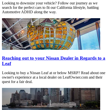
Looking to downsize your vehicle? Follow our journey as we
search for the perfect cars to fit our California lifestyle, battling
Automotive ADHD along the way.
Reaching out to your Nissan Dealer in Regards to a
Leaf
Looking to buy a Nissan Leaf at or below MSRP? Read about one
owner's experience at a local dealer on LeafOwner.com and their
quest for a fair deal.