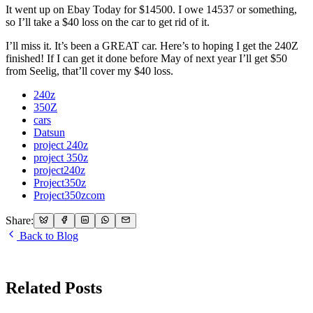
It went up on Ebay Today for $14500. I owe 14537 or something,
so I’ll take a $40 loss on the car to get rid of it.
I’ll miss it. It’s been a GREAT car. Here’s to hoping I get the 240Z
finished! If I can get it done before May of next year I’ll get $50
from Seelig, that’ll cover my $40 loss.
240z
350Z
cars
Datsun
project 240z
project 350z
project240z
Project350z
Project350zcom
Share:
Back to Blog
Related Posts