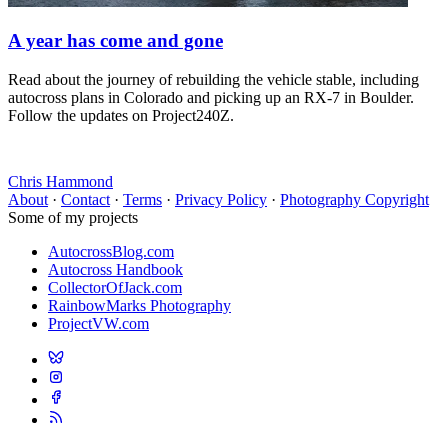
A year has come and gone
Read about the journey of rebuilding the vehicle stable, including
autocross plans in Colorado and picking up an RX-7 in Boulder.
Follow the updates on Project240Z.
Chris Hammond
About
·
Contact
·
Terms
·
Privacy Policy
·
Photography Copyright
Some of my projects
AutocrossBlog.com
Autocross Handbook
CollectorOfJack.com
RainbowMarks Photography
ProjectVW.com