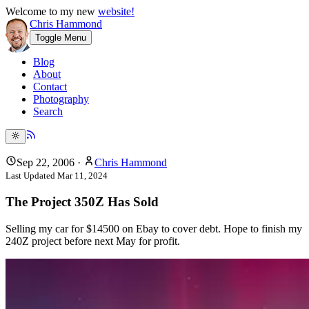
Welcome to my new
website!
Chris Hammond
Toggle Menu
Blog
About
Contact
Photography
Search
Sep 22, 2006
·
Chris Hammond
Last Updated
Mar 11, 2024
The Project 350Z Has Sold
Selling my car for $14500 on Ebay to cover debt. Hope to finish my
240Z project before next May for profit.