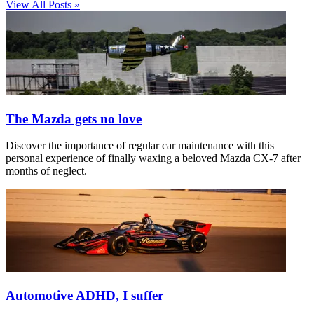
View All Posts »
The Mazda gets no love
Discover the importance of regular car maintenance with this
personal experience of finally waxing a beloved Mazda CX-7 after
months of neglect.
Automotive ADHD, I suffer