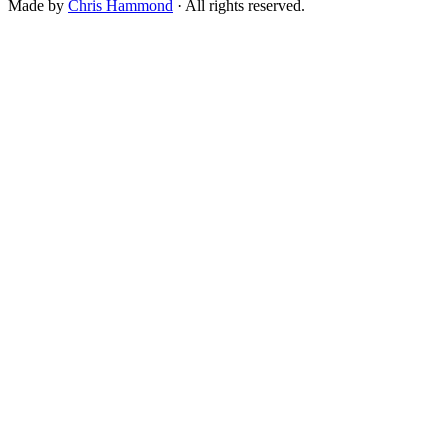
Made by
Chris Hammond
· All rights reserved.