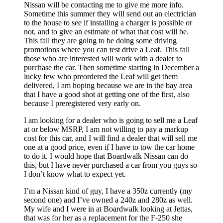
Nissan will be contacting me to give me more info.
Sometime this summer they will send out an electrician
to the house to see if installing a charger is possible or
not, and to give an estimate of what that cost will be.
This fall they are going to be doing some driving
promotions where you can test drive a Leaf. This fall
those who are interested will work with a dealer to
purchase the car. Then sometime starting in December a
lucky few who preordered the Leaf will get them
delivered, I am hoping because we are in the bay area
that I have a good shot at getting one of the first, also
because I preregistered very early on.
I am looking for a dealer who is going to sell me a Leaf
at or below MSRP, I am not willing to pay a markup
cost for this car, and I will find a dealer that will sell me
one at a good price, even if I have to tow the car home
to do it. I would hope that Boardwalk Nissan can do
this, but I have never purchased a car from you guys so
I don’t know what to expect yet.
I’m a Nissan kind of guy, I have a 350z currently (my
second one) and I’ve owned a 240z and 280z as well.
My wife and I were in at Boardwalk looking at Jettas,
that was for her as a replacement for the F-250 she