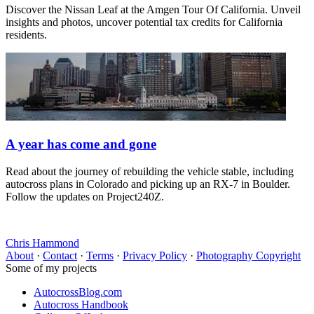
Discover the Nissan Leaf at the Amgen Tour Of California. Unveil
insights and photos, uncover potential tax credits for California
residents.
A year has come and gone
Read about the journey of rebuilding the vehicle stable, including
autocross plans in Colorado and picking up an RX-7 in Boulder.
Follow the updates on Project240Z.
Chris Hammond
About
·
Contact
·
Terms
·
Privacy Policy
·
Photography Copyright
Some of my projects
AutocrossBlog.com
Autocross Handbook