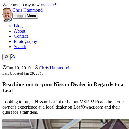
Welcome to my new
website!
Chris Hammond
Toggle Menu
Blog
About
Contact
Photography
Search
Jun 10, 2010
·
Chris Hammond
Last Updated
Jan 29, 2013
Reaching out to your Nissan Dealer in Regards to a
Leaf
Looking to buy a Nissan Leaf at or below MSRP? Read about one
owner's experience at a local dealer on LeafOwner.com and their
quest for a fair deal.