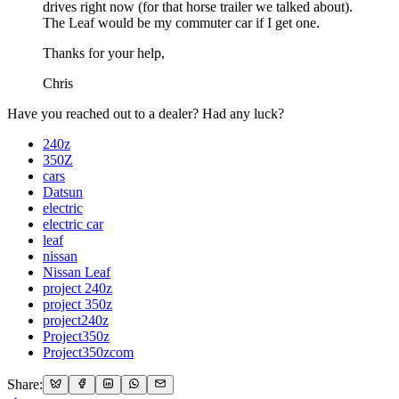
drives right now (for that horse trailer we talked about).
The Leaf would be my commuter car if I get one.
Thanks for your help,
Chris
Have you reached out to a dealer? Had any luck?
240z
350Z
cars
Datsun
electric
electric car
leaf
nissan
Nissan Leaf
project 240z
project 350z
project240z
Project350z
Project350zcom
Share: