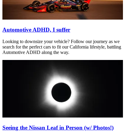
Automotive ADHD, I suffer
Looking to downsize your vehicle? Follow our journey as we
search for the perfect cars to fit our California lifestyle, battling
Automotive ADHD along the way.
Seeing the Nissan Leaf in Person (w/ Photos!)