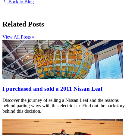
Back to Blog
Related Posts
View All Posts »
I purchased and sold a 2011 Nissan Leaf
Discover the journey of selling a Nissan Leaf and the reasons
behind parting ways with this electric car. Find out the backstory
behind this decision.