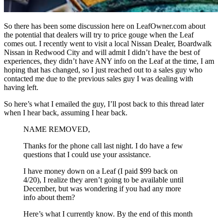
So there has been some discussion here on LeafOwner.com about
the potential that dealers will try to price gouge when the Leaf
comes out. I recently went to visit a local Nissan Dealer, Boardwalk
Nissan in Redwood City and will admit I didn’t have the best of
experiences, they didn’t have ANY info on the Leaf at the time, I am
hoping that has changed, so I just reached out to a sales guy who
contacted me due to the previous sales guy I was dealing with
having left.
So here’s what I emailed the guy, I’ll post back to this thread later
when I hear back, assuming I hear back.
NAME REMOVED,
Thanks for the phone call last night. I do have a few
questions that I could use your assistance.
I have money down on a Leaf (I paid $99 back on
4/20), I realize they aren’t going to be available until
December, but was wondering if you had any more
info about them?
Here’s what I currently know. By the end of this month