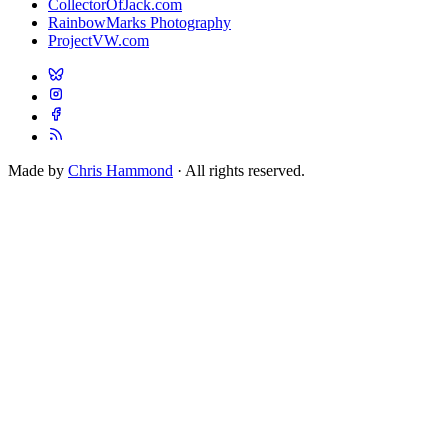
CollectorOfJack.com
RainbowMarks Photography
ProjectVW.com
Made by
Chris Hammond
· All rights reserved.