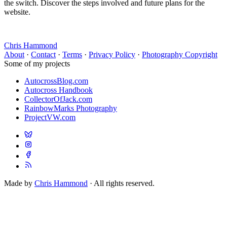
the switch. Discover the steps involved and future plans for the
website.
Chris Hammond
About
·
Contact
·
Terms
·
Privacy Policy
·
Photography Copyright
Some of my projects
AutocrossBlog.com
Autocross Handbook
CollectorOfJack.com
RainbowMarks Photography
ProjectVW.com
Made by
Chris Hammond
· All rights reserved.