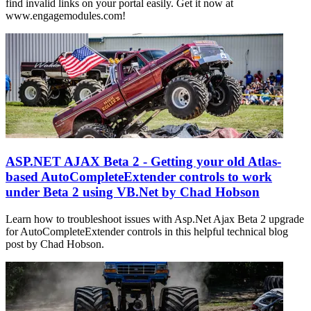
find invalid links on your portal easily. Get it now at
www.engagemodules.com!
ASP.NET AJAX Beta 2 - Getting your old Atlas-
based AutoCompleteExtender controls to work
under Beta 2 using VB.Net by Chad Hobson
Learn how to troubleshoot issues with Asp.Net Ajax Beta 2 upgrade
for AutoCompleteExtender controls in this helpful technical blog
post by Chad Hobson.