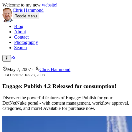
Welcome to my new
website!
Chris Hammond
Toggle Menu
Blog
About
Contact
Photography
Search
May 7, 2007
·
Chris Hammond
Last Updated
Jan 23, 2008
Engage: Publish 4.2 Released for consumption!
Discover the powerful features of Engage: Publish for your
DotNetNuke portal - with content management, workflow approval,
categories, and more! Available for purchase now.