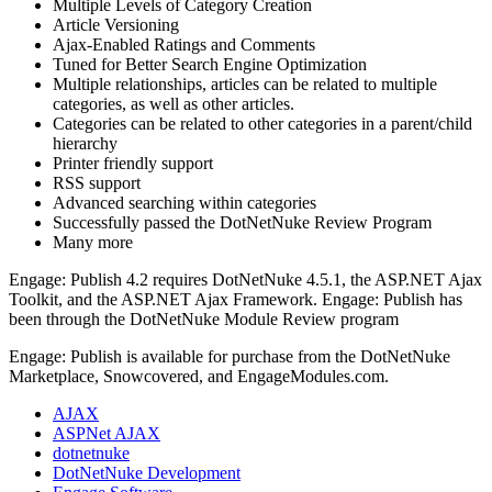
Multiple Levels of Category Creation
Article Versioning
Ajax-Enabled Ratings and Comments
Tuned for Better Search Engine Optimization
Multiple relationships, articles can be related to multiple
categories, as well as other articles.
Categories can be related to other categories in a parent/child
hierarchy
Printer friendly support
RSS support
Advanced searching within categories
Successfully passed the DotNetNuke Review Program
Many more
Engage: Publish 4.2 requires DotNetNuke 4.5.1, the ASP.NET Ajax
Toolkit, and the ASP.NET Ajax Framework. Engage: Publish has
been through the DotNetNuke Module Review program
Engage: Publish is available for purchase from the DotNetNuke
Marketplace, Snowcovered, and EngageModules.com.
AJAX
ASPNet AJAX
dotnetnuke
DotNetNuke Development