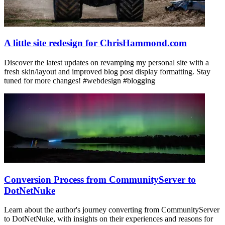
A little site redesign for ChrisHammond.com
Discover the latest updates on revamping my personal site with a
fresh skin/layout and improved blog post display formatting. Stay
tuned for more changes! #webdesign #blogging
Conversion Process from CommunityServer to
DotNetNuke
Learn about the author's journey converting from CommunityServer
to DotNetNuke, with insights on their experiences and reasons for