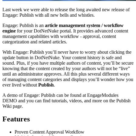
Last week we were able to release the long awaited new release of
Engage: Publish with all new bells and whistles.
Engage: Publish is an
article management system / workflow
engine
for your DotNetNuke portal. It provides advanced content
management capabilities with workflow - approval, content
categorization and related articles.
With Engage: Publish you’ll never have to worry about clicking the
update button in DotNetNuke. Your content history is safe and
sound. Plus, if you have multiple authors of content, you’ll be secure
knowing that the content created by your authors will not be “live”
until an administrator approves. All this plus several different ways
of managing content categories and displays you’ll wonder how you
ever lived without
Publish
.
A demo of Engage: Publish can be found at EngageModules
DEMO and you can find tutorials, videos, and more on the Publish
Wiki page.
Features
Proven Content Approval Workflow