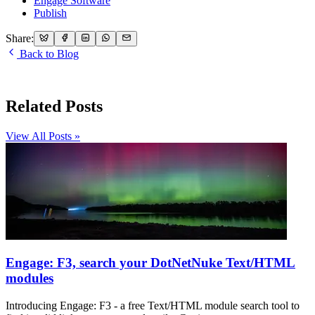
Engage Software
Publish
Share:
Back to Blog
Related Posts
View All Posts »
Engage: F3, search your DotNetNuke Text/HTML
modules
Introducing Engage: F3 - a free Text/HTML module search tool to