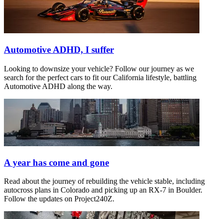
Automotive ADHD, I suffer
Looking to downsize your vehicle? Follow our journey as we
search for the perfect cars to fit our California lifestyle, battling
Automotive ADHD along the way.
A year has come and gone
Read about the journey of rebuilding the vehicle stable, including
autocross plans in Colorado and picking up an RX-7 in Boulder.
Follow the updates on Project240Z.