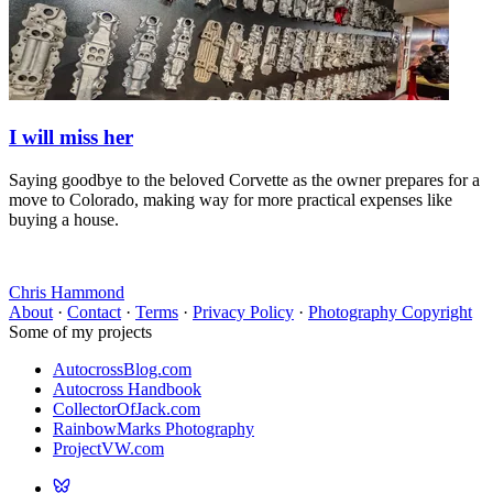
I will miss her
Saying goodbye to the beloved Corvette as the owner prepares for a
move to Colorado, making way for more practical expenses like
buying a house.
Chris Hammond
About
·
Contact
·
Terms
·
Privacy Policy
·
Photography Copyright
Some of my projects
AutocrossBlog.com
Autocross Handbook
CollectorOfJack.com
RainbowMarks Photography
ProjectVW.com