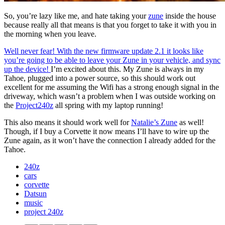
So, you’re lazy like me, and hate taking your
zune
inside the house
because really all that means is that you forget to take it with you in
the morning when you leave.
Well never fear! With the new firmware update 2.1 it looks like
you’re going to be able to leave your Zune in your vehicle, and sync
up the device!
I’m excited about this. My Zune is always in my
Tahoe, plugged into a power source, so this should work out
excellent for me assuming the Wifi has a strong enough signal in the
driveway, which wasn’t a problem when I was outside working on
the
Project240z
all spring with my laptop running!
This also means it should work well for
Natalie’s Zune
as well!
Though, if I buy a Corvette it now means I’ll have to wire up the
Zune again, as it won’t have the connection I already added for the
Tahoe.
240z
cars
corvette
Datsun
music
project 240z