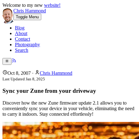
Welcome to my new
website!
Chris Hammond
Toggle Menu
Blog
About
Contact
Photography
Search
Oct 8, 2007
·
Chris Hammond
Last Updated
Jan 8, 2025
Sync your Zune from your driveway
Discover how the new Zune firmware update 2.1 allows you to
conveniently sync your device in your vehicle, eliminating the need
to carry it indoors. Stay connected effortlessly!