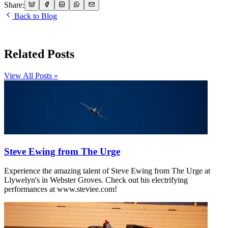
Share:
Back to Blog
Related Posts
View All Posts »
Steve Ewing from The Urge
Experience the amazing talent of Steve Ewing from The Urge at
Llywelyn's in Webster Groves. Check out his electrifying
performances at www.steviee.com!