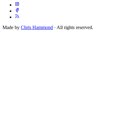
Made by
Chris Hammond
· All rights reserved.