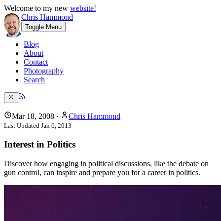
Welcome to my new
website!
Chris Hammond
Toggle Menu
Blog
About
Contact
Photography
Search
Mar 18, 2008
·
Chris Hammond
Last Updated
Jan 6, 2013
Interest in Politics
Discover how engaging in political discussions, like the debate on
gun control, can inspire and prepare you for a career in politics.