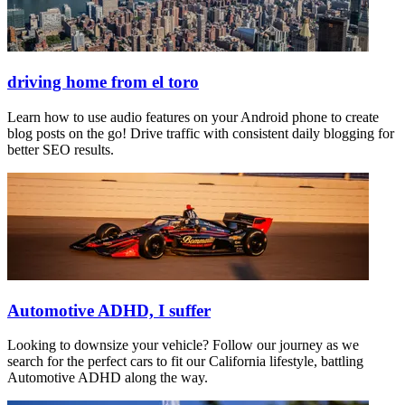
driving home from el toro
Learn how to use audio features on your Android phone to create
blog posts on the go! Drive traffic with consistent daily blogging for
better SEO results.
Automotive ADHD, I suffer
Looking to downsize your vehicle? Follow our journey as we
search for the perfect cars to fit our California lifestyle, battling
Automotive ADHD along the way.