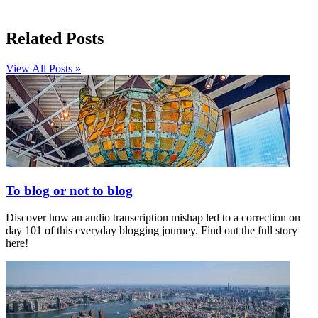
Related Posts
View All Posts »
To blog or not to blog
Discover how an audio transcription mishap led to a correction on
day 101 of this everyday blogging journey. Find out the full story
here!