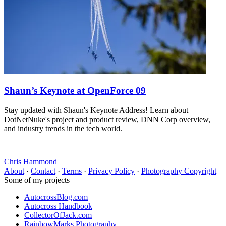
Shaun’s Keynote at OpenForce 09
Stay updated with Shaun's Keynote Address! Learn about
DotNetNuke's project and product review, DNN Corp overview,
and industry trends in the tech world.
Chris Hammond
About
·
Contact
·
Terms
·
Privacy Policy
·
Photography Copyright
Some of my projects
AutocrossBlog.com
Autocross Handbook
CollectorOfJack.com
RainbowMarks Photography