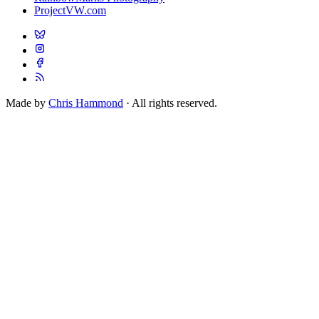
ProjectVW.com
Made by
Chris Hammond
· All rights reserved.