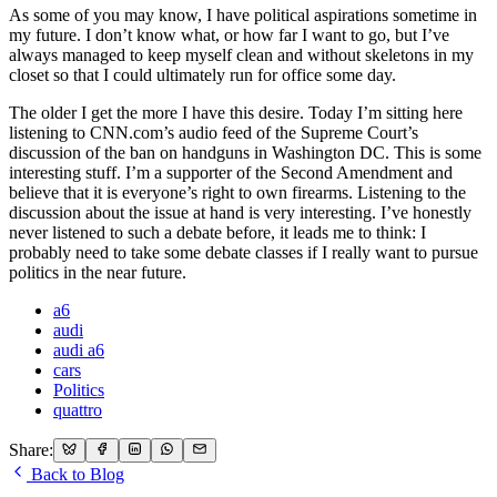
As some of you may know, I have political aspirations sometime in
my future. I don’t know what, or how far I want to go, but I’ve
always managed to keep myself clean and without skeletons in my
closet so that I could ultimately run for office some day.
The older I get the more I have this desire. Today I’m sitting here
listening to CNN.com’s audio feed of the Supreme Court’s
discussion of the ban on handguns in Washington DC. This is some
interesting stuff. I’m a supporter of the Second Amendment and
believe that it is everyone’s right to own firearms. Listening to the
discussion about the issue at hand is very interesting. I’ve honestly
never listened to such a debate before, it leads me to think: I
probably need to take some debate classes if I really want to pursue
politics in the near future.
a6
audi
audi a6
cars
Politics
quattro
Share:
Back to Blog