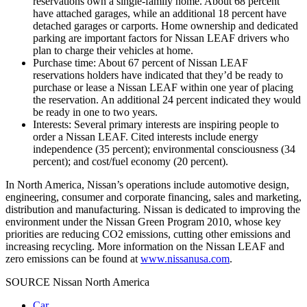
reservations own a single-family home. About 68 percent
have attached garages, while an additional 18 percent have
detached garages or carports. Home ownership and dedicated
parking are important factors for Nissan LEAF drivers who
plan to charge their vehicles at home.
Purchase time: About 67 percent of Nissan LEAF
reservations holders have indicated that they’d be ready to
purchase or lease a Nissan LEAF within one year of placing
the reservation. An additional 24 percent indicated they would
be ready in one to two years.
Interests: Several primary interests are inspiring people to
order a Nissan LEAF. Cited interests include energy
independence (35 percent); environmental consciousness (34
percent); and cost/fuel economy (20 percent).
In North America, Nissan’s operations include automotive design,
engineering, consumer and corporate financing, sales and marketing,
distribution and manufacturing. Nissan is dedicated to improving the
environment under the Nissan Green Program 2010, whose key
priorities are reducing CO2 emissions, cutting other emissions and
increasing recycling. More information on the Nissan LEAF and
zero emissions can be found at
www.nissanusa.com
.
SOURCE Nissan North America
Car