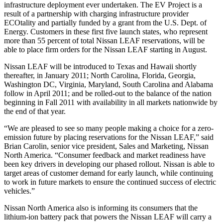
infrastructure deployment ever undertaken. The EV Project is a
result of a partnership with charging infrastructure provider
ECOtality and partially funded by a grant from the U.S. Dept. of
Energy. Customers in these first five launch states, who represent
more than 55 percent of total Nissan LEAF reservations, will be
able to place firm orders for the Nissan LEAF starting in August.
Nissan LEAF will be introduced to Texas and Hawaii shortly
thereafter, in January 2011; North Carolina, Florida, Georgia,
Washington DC, Virginia, Maryland, South Carolina and Alabama
follow in April 2011; and be rolled-out to the balance of the nation
beginning in Fall 2011 with availability in all markets nationwide by
the end of that year.
“We are pleased to see so many people making a choice for a zero-
emission future by placing reservations for the Nissan LEAF,” said
Brian Carolin, senior vice president, Sales and Marketing, Nissan
North America. “Consumer feedback and market readiness have
been key drivers in developing our phased rollout. Nissan is able to
target areas of customer demand for early launch, while continuing
to work in future markets to ensure the continued success of electric
vehicles.”
Nissan North America also is informing its consumers that the
lithium-ion battery pack that powers the Nissan LEAF will carry a