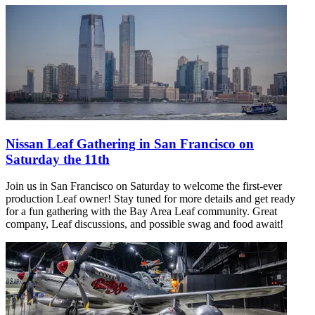
Nissan Leaf Gathering in San Francisco on
Saturday the 11th
Join us in San Francisco on Saturday to welcome the first-ever
production Leaf owner! Stay tuned for more details and get ready
for a fun gathering with the Bay Area Leaf community. Great
company, Leaf discussions, and possible swag and food await!