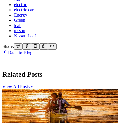
electric
electric car
Energy
Green
leaf
nissan
Nissan Leaf
Share:
Back to Blog
Related Posts
View All Posts »