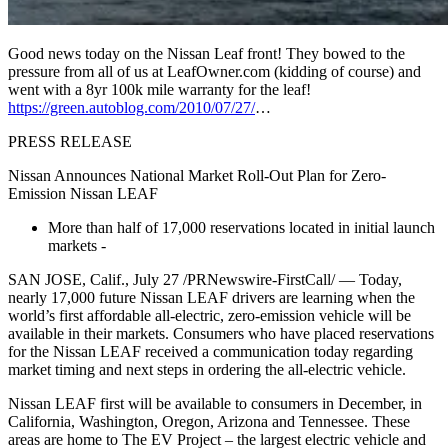
Good news today on the Nissan Leaf front! They bowed to the
pressure from all of us at LeafOwner.com (kidding of course) and
went with a 8yr 100k mile warranty for the leaf!
https://green.autoblog.com/2010/07/27/
…
PRESS RELEASE
Nissan Announces National Market Roll-Out Plan for Zero-
Emission Nissan LEAF
More than half of 17,000 reservations located in initial launch
markets -
SAN JOSE, Calif., July 27 /PRNewswire-FirstCall/ — Today,
nearly 17,000 future Nissan LEAF drivers are learning when the
world’s first affordable all-electric, zero-emission vehicle will be
available in their markets. Consumers who have placed reservations
for the Nissan LEAF received a communication today regarding
market timing and next steps in ordering the all-electric vehicle.
Nissan LEAF first will be available to consumers in December, in
California, Washington, Oregon, Arizona and Tennessee. These
areas are home to The EV Project – the largest electric vehicle and