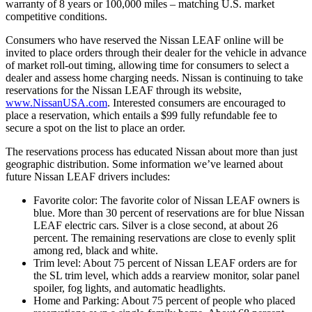
warranty of 8 years or 100,000 miles – matching U.S. market
competitive conditions.
Consumers who have reserved the Nissan LEAF online will be
invited to place orders through their dealer for the vehicle in advance
of market roll-out timing, allowing time for consumers to select a
dealer and assess home charging needs. Nissan is continuing to take
reservations for the Nissan LEAF through its website,
www.NissanUSA.com
. Interested consumers are encouraged to
place a reservation, which entails a $99 fully refundable fee to
secure a spot on the list to place an order.
The reservations process has educated Nissan about more than just
geographic distribution. Some information we’ve learned about
future Nissan LEAF drivers includes:
Favorite color: The favorite color of Nissan LEAF owners is
blue. More than 30 percent of reservations are for blue Nissan
LEAF electric cars. Silver is a close second, at about 26
percent. The remaining reservations are close to evenly split
among red, black and white.
Trim level: About 75 percent of Nissan LEAF orders are for
the SL trim level, which adds a rearview monitor, solar panel
spoiler, fog lights, and automatic headlights.
Home and Parking: About 75 percent of people who placed