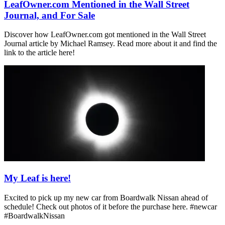
LeafOwner.com Mentioned in the Wall Street
Journal, and For Sale
Discover how LeafOwner.com got mentioned in the Wall Street
Journal article by Michael Ramsey. Read more about it and find the
link to the article here!
My Leaf is here!
Excited to pick up my new car from Boardwalk Nissan ahead of
schedule! Check out photos of it before the purchase here. #newcar
#BoardwalkNissan