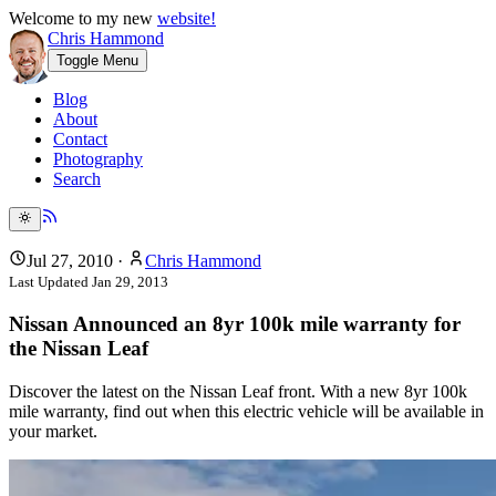
Welcome to my new
website!
Chris Hammond
Toggle Menu
Blog
About
Contact
Photography
Search
Jul 27, 2010
·
Chris Hammond
Last Updated
Jan 29, 2013
Nissan Announced an 8yr 100k mile warranty for
the Nissan Leaf
Discover the latest on the Nissan Leaf front. With a new 8yr 100k
mile warranty, find out when this electric vehicle will be available in
your market.