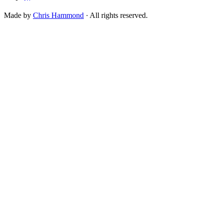
Made by
Chris Hammond
· All rights reserved.