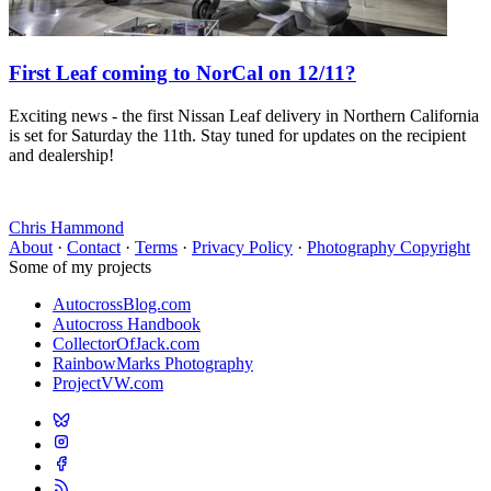
First Leaf coming to NorCal on 12/11?
Exciting news - the first Nissan Leaf delivery in Northern California
is set for Saturday the 11th. Stay tuned for updates on the recipient
and dealership!
Chris Hammond
About
·
Contact
·
Terms
·
Privacy Policy
·
Photography Copyright
Some of my projects
AutocrossBlog.com
Autocross Handbook
CollectorOfJack.com
RainbowMarks Photography
ProjectVW.com