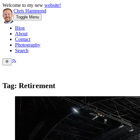
Welcome to my new
website!
Chris Hammond
Toggle Menu
Blog
About
Contact
Photography
Search
Tag: Retirement