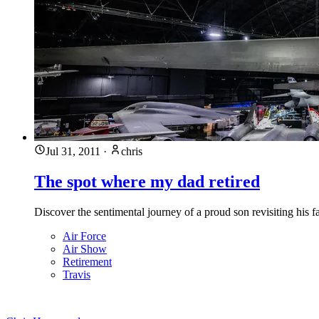
Jul 31, 2011
·
chris
The spot where my dad retired
Discover the sentimental journey of a proud son revisiting his 
Air Force
Air Show
Retirement
Travis