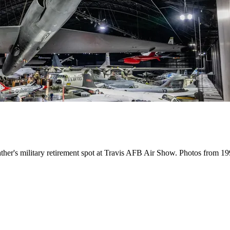
father's military retirement spot at Travis AFB Air Show. Photos from 1