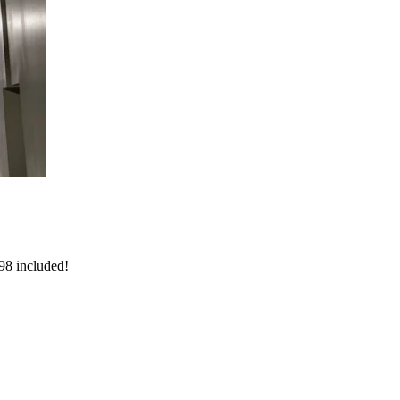
998 included!