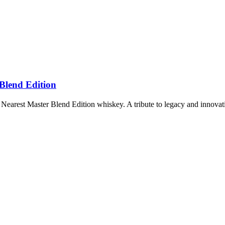
 Blend Edition
 Nearest Master Blend Edition whiskey. A tribute to legacy and innovat