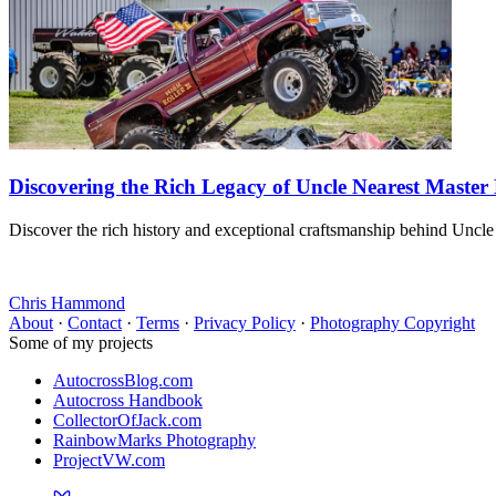
Discovering the Rich Legacy of Uncle Nearest Master
Discover the rich history and exceptional craftsmanship behind Uncle
Chris Hammond
About
·
Contact
·
Terms
·
Privacy Policy
·
Photography Copyright
Some of my projects
AutocrossBlog.com
Autocross Handbook
CollectorOfJack.com
RainbowMarks Photography
ProjectVW.com