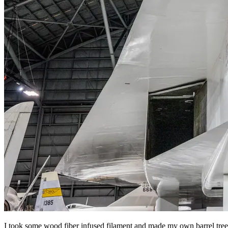
I took some wood fiber infused filament and made my own barrel tree