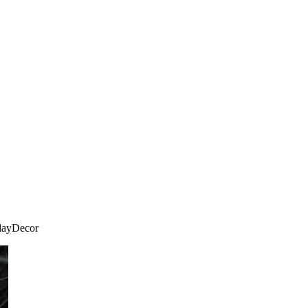
idayDecor