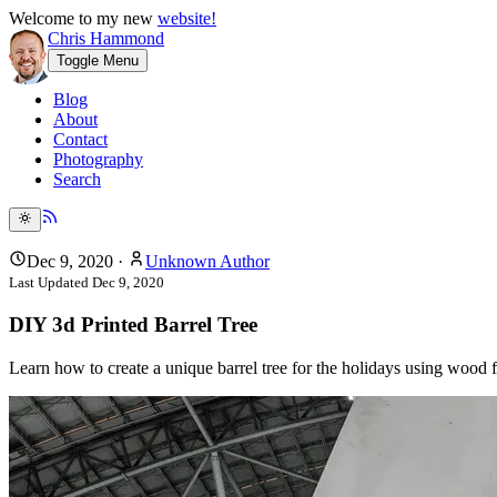
Welcome to my new
website!
Chris Hammond
Toggle Menu
Blog
About
Contact
Photography
Search
Dec 9, 2020
·
Unknown Author
Last Updated
Dec 9, 2020
DIY 3d Printed Barrel Tree
Learn how to create a unique barrel tree for the holidays using wood