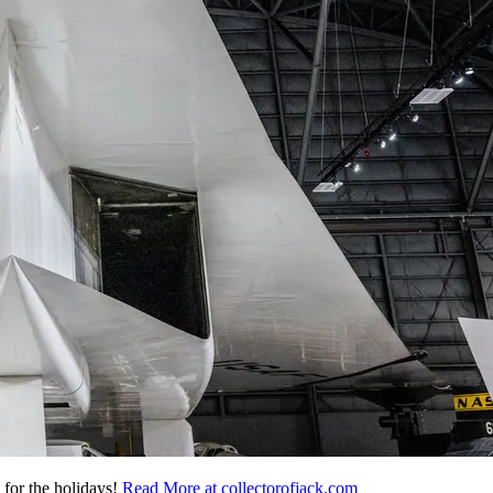
 for the holidays!
Read More at collectorofjack.com