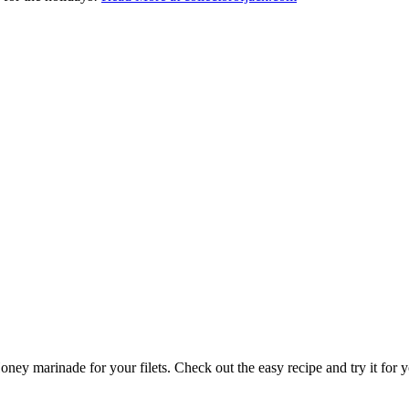
ney marinade for your filets. Check out the easy recipe and try it for y