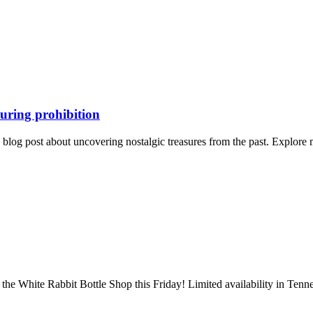
during prohibition
ng blog post about uncovering nostalgic treasures from the past. Explor
the White Rabbit Bottle Shop this Friday! Limited availability in Tenn