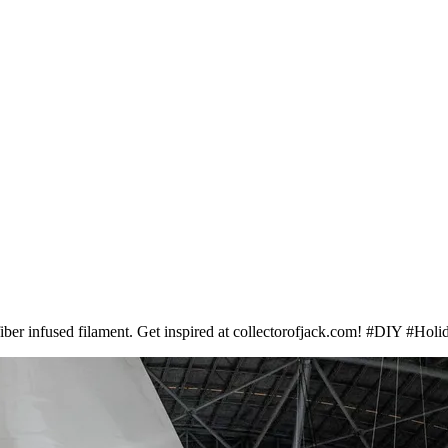
 fiber infused filament. Get inspired at collectorofjack.com! #DIY #Hol