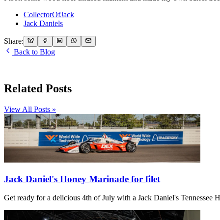
CollectorOfJack
Jack Daniels
Share:
Back to Blog
Related Posts
View All Posts »
Jack Daniel's Honey Marinade for filet
Get ready for a delicious 4th of July with a Jack Daniel's Tennessee Ho