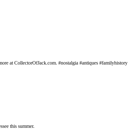
e more at CollectorOfJack.com. #nostalgia #antiques #familyhistory
essee this summer.