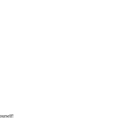
ourself!