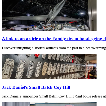
A link to an article on the Family ties to bootlegging 
Discover intriguing historical artifacts from the past in a heartwarmi
Jack Daniel's Small Batch Coy Hill
Jack Daniel's announces Small Batch Coy Hill 375ml bottle release at 