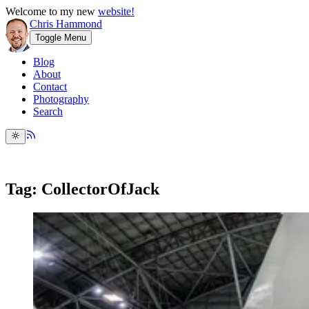
Welcome to my new
website!
Chris Hammond
Toggle Menu
Blog
About
Contact
Photography
Search
Tag: CollectorOfJack