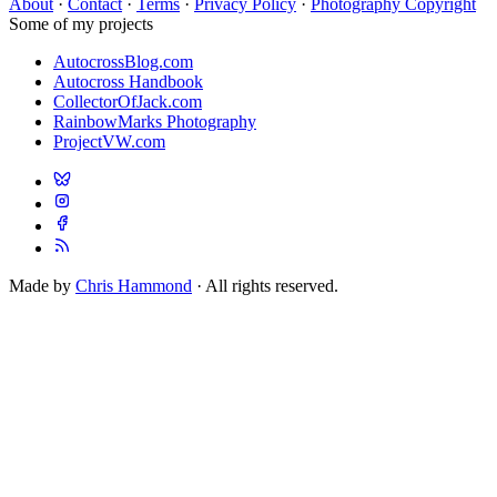
About
·
Contact
·
Terms
·
Privacy Policy
·
Photography Copyright
Some of my projects
AutocrossBlog.com
Autocross Handbook
CollectorOfJack.com
RainbowMarks Photography
ProjectVW.com
Made by
Chris Hammond
· All rights reserved.