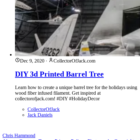
Dec 9, 2020
·
CollectorOfJack.com
DIY 3d Printed Barrel Tree
Learn how to create a unique barrel tree for the holidays using
wood fiber infused filament. Get inspired at
collectorofjack.com! #DIY #HolidayDecor
CollectorOfJack
Jack Daniels
Chris Hammond