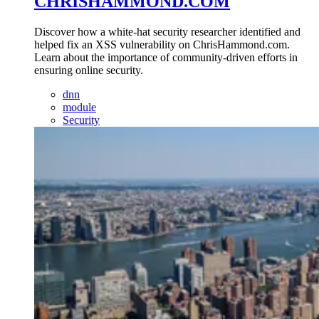
CHRISHAMMOND.COM
Discover how a white-hat security researcher identified and
helped fix an XSS vulnerability on ChrisHammond.com.
Learn about the importance of community-driven efforts in
ensuring online security.
dnn
module
Security