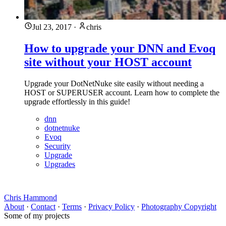
Jul 23, 2017
·
chris
How to upgrade your DNN and Evoq
site without your HOST account
Upgrade your DotNetNuke site easily without needing a
HOST or SUPERUSER account. Learn how to complete the
upgrade effortlessly in this guide!
dnn
dotnetnuke
Evoq
Security
Upgrade
Upgrades
Chris Hammond
About
·
Contact
·
Terms
·
Privacy Policy
·
Photography Copyright
Some of my projects