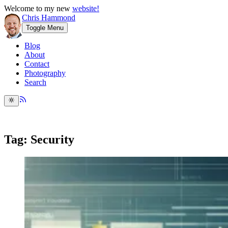
Welcome to my new
website!
Chris Hammond
Toggle Menu
Blog
About
Contact
Photography
Search
Tag: Security