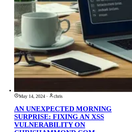
May 14, 2024
·
chris
AN UNEXPECTED MORNING
SURPRISE: FIXING AN XSS
VULNERABILITY ON