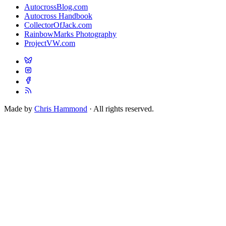
AutocrossBlog.com
Autocross Handbook
CollectorOfJack.com
RainbowMarks Photography
ProjectVW.com
Made by
Chris Hammond
· All rights reserved.