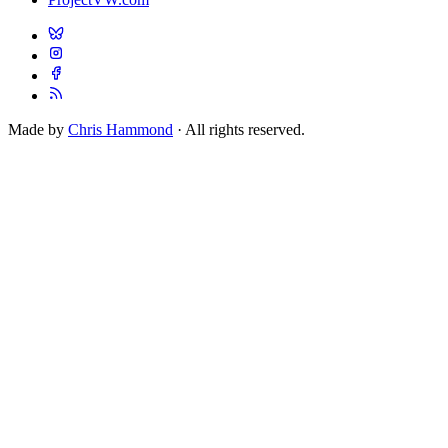
Made by
Chris Hammond
· All rights reserved.