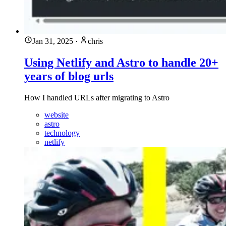
Jan 31, 2025
·
chris
Using Netlify and Astro to handle 20+
years of blog urls
How I handled URLs after migrating to Astro
website
astro
technology
netlify