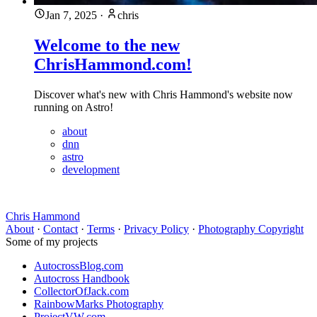
Jan 7, 2025
·
chris
Welcome to the new
ChrisHammond.com!
Discover what's new with Chris Hammond's website now
running on Astro!
about
dnn
astro
development
Chris Hammond
About
·
Contact
·
Terms
·
Privacy Policy
·
Photography Copyright
Some of my projects
AutocrossBlog.com
Autocross Handbook
CollectorOfJack.com
RainbowMarks Photography
ProjectVW.com