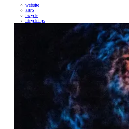
website
astro
bicycle
bicycletips