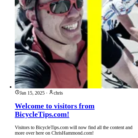
Jan 15, 2025
·
chris
Welcome to visitors from
BicycleTips.com!
Visitors to BicycleTips.com will now find all the content and
more over here on ChrisHammond.com!