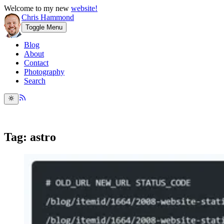
Welcome to my new
website!
Chris Hammond
Toggle Menu
Blog
About
Contact
Photography
Search
Tag: astro