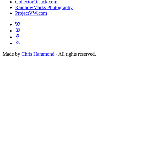
CollectorOfJack.com
RainbowMarks Photography
ProjectVW.com
Made by
Chris Hammond
· All rights reserved.