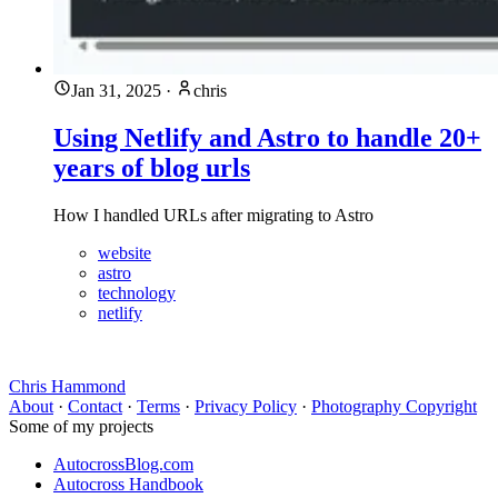
Jan 31, 2025
·
chris
Using Netlify and Astro to handle 20+
years of blog urls
How I handled URLs after migrating to Astro
website
astro
technology
netlify
Chris Hammond
About
·
Contact
·
Terms
·
Privacy Policy
·
Photography Copyright
Some of my projects
AutocrossBlog.com
Autocross Handbook