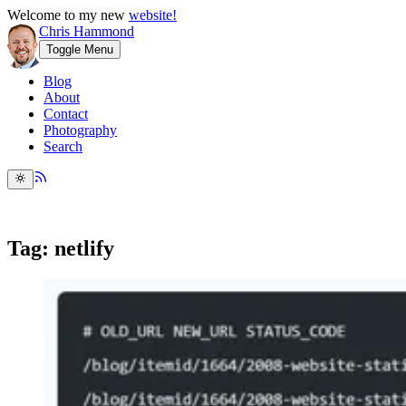
Welcome to my new
website!
Chris Hammond
Toggle Menu
Blog
About
Contact
Photography
Search
Tag: netlify