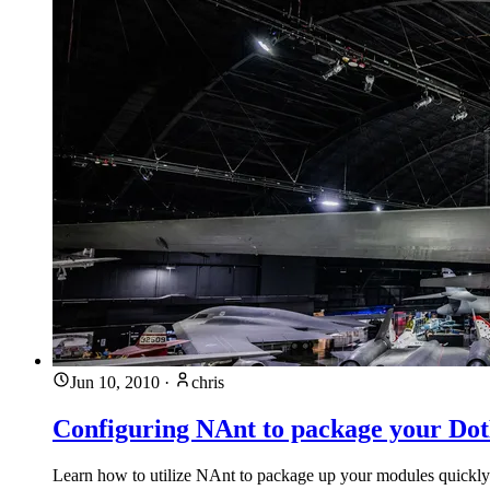
Jun 10, 2010
·
chris
Configuring NAnt to package your D
Learn how to utilize NAnt to package up your modules quickl