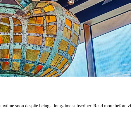
ytime soon despite being a long-time subscriber. Read more before vi