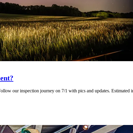
ent?
llow our inspection journey on 7/1 with pics and updates. Estimated in