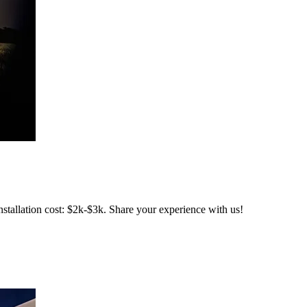
stallation cost: $2k-$3k. Share your experience with us!