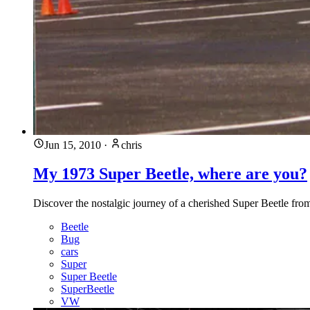
Jun 15, 2010
·
chris
My 1973 Super Beetle, where are you?
Discover the nostalgic journey of a cherished Super Beetle from 1
Beetle
Bug
cars
Super
Super Beetle
SuperBeetle
VW