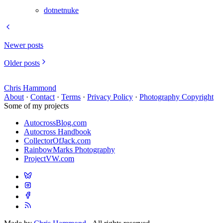
dotnetnuke
Newer posts
Older posts
Chris Hammond
About
·
Contact
·
Terms
·
Privacy Policy
·
Photography Copyright
Some of my projects
AutocrossBlog.com
Autocross Handbook
CollectorOfJack.com
RainbowMarks Photography
ProjectVW.com