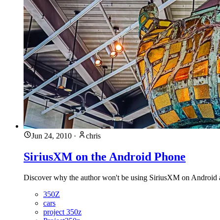
Jun 24, 2010
·
chris
SiriusXM on the Android Phone
Discover why the author won't be using SiriusXM on Android an
350Z
cars
project 350z