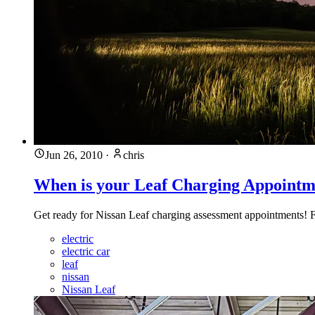
Jun 26, 2010
·
chris
When is your Leaf Charging Appointm
Get ready for Nissan Leaf charging assessment appointments! Fo
electric
electric car
leaf
nissan
Nissan Leaf