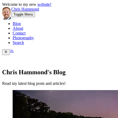
Welcome to my new
website!
Chris Hammond
Toggle Menu
Blog
About
Contact
Photography
Search
Chris Hammond's Blog
Read my latest blog posts and articles!