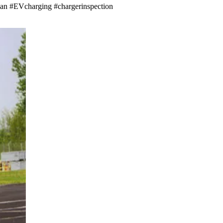
issan #EVcharging #chargerinspection