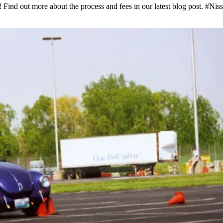
! Find out more about the process and fees in our latest blog post. #N