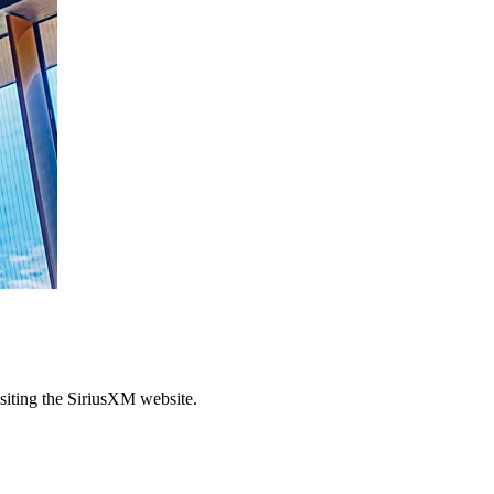
siting the SiriusXM website.