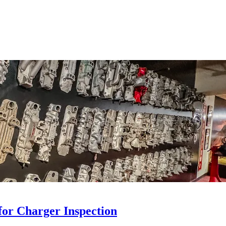
for Charger Inspection