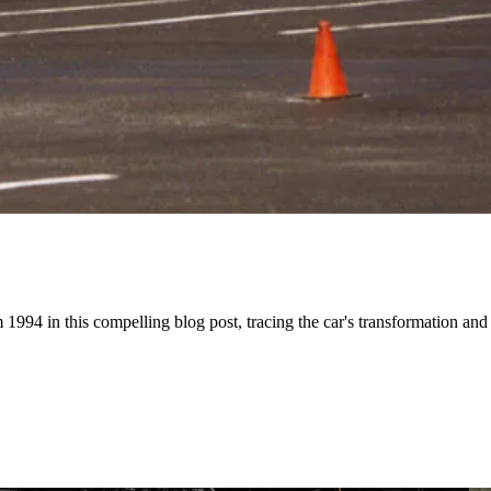
994 in this compelling blog post, tracing the car's transformation and th