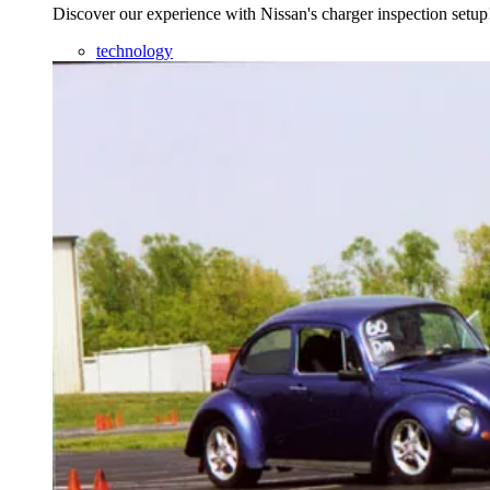
Discover our experience with Nissan's charger inspection setup
technology