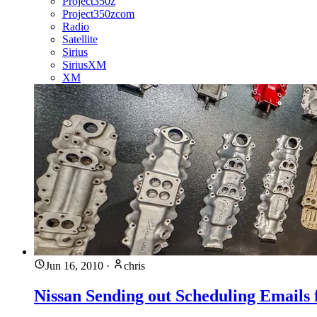
Project350z
Project350zcom
Radio
Satellite
Sirius
SiriusXM
XM
Jun 16, 2010
·
chris
Nissan Sending out Scheduling Emails 