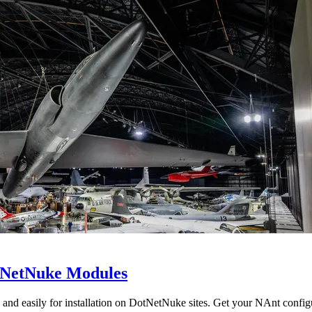
otNetNuke Modules
y and easily for installation on DotNetNuke sites. Get your NAnt co