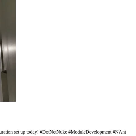
nfiguration set up today! #DotNetNuke #ModuleDevelopment #NAnt