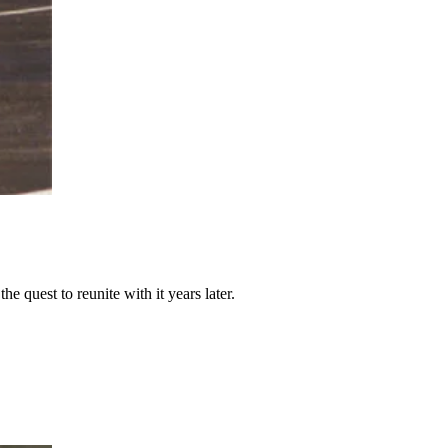
e quest to reunite with it years later.