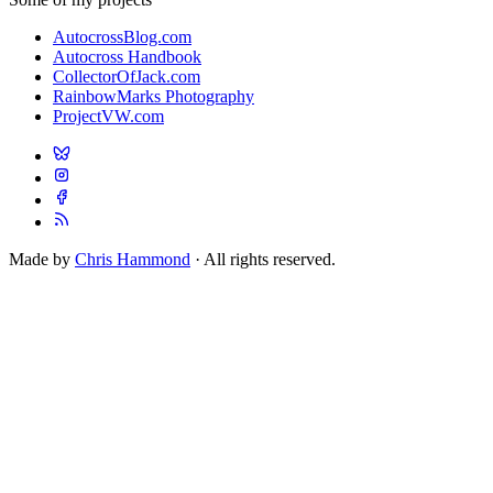
AutocrossBlog.com
Autocross Handbook
CollectorOfJack.com
RainbowMarks Photography
ProjectVW.com
Made by
Chris Hammond
· All rights reserved.