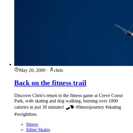
May 20, 2009
·
chris
Back on the fitness trail
Discover Chris's return to the fitness game at Creve Coeur
Park, with skating and dog walking, burning over 1000
calories in just 30 minutes! 🛹🐕 #fitnessjourney #skating
#weightloss
fitness
Inline Skates