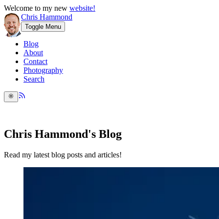
Welcome to my new
website!
Chris Hammond
Toggle Menu
Blog
About
Contact
Photography
Search
Chris Hammond's Blog
Read my latest blog posts and articles!