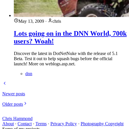
May 13, 2009
·
chris
Lots going on in the DNN World, 700k
users? Woah!
Discover the latest in DotNetNuke with the release of 5.1
Beta. Test it out to help squash bugs before the official
launch! More on weblogs.asp.net.
dnn
Newer posts
Older posts
Chris Hammond
About
·
Contact
·
Terms
·
Privacy Policy
·
Photography Copyright
Some of my projects