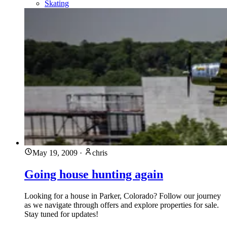
Skating
May 19, 2009
·
chris
Going house hunting again
Looking for a house in Parker, Colorado? Follow our journey
as we navigate through offers and explore properties for sale.
Stay tuned for updates!