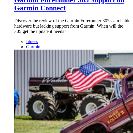
Garmin Forerunner 305 Support on
Garmin Connect
Discover the review of the Garmin Forerunner 305 - a reliable
hardware but lacking support from Garmin. When will the
305 get the update it needs?
fitness
Garmin