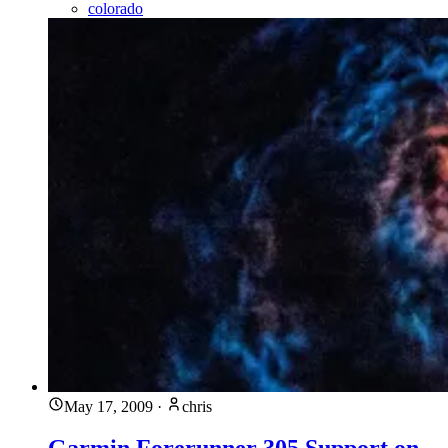
colorado
May 17, 2009
·
chris