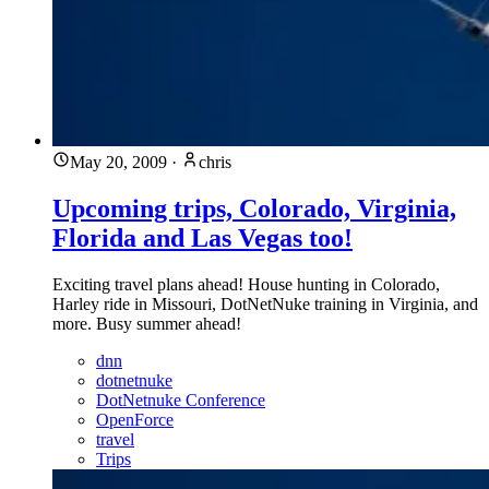
May 20, 2009
·
chris
Upcoming trips, Colorado, Virginia,
Florida and Las Vegas too!
Exciting travel plans ahead! House hunting in Colorado,
Harley ride in Missouri, DotNetNuke training in Virginia, and
more. Busy summer ahead!
dnn
dotnetnuke
DotNetnuke Conference
OpenForce
travel
Trips