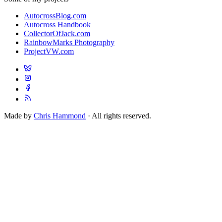
AutocrossBlog.com
Autocross Handbook
CollectorOfJack.com
RainbowMarks Photography
ProjectVW.com
Made by
Chris Hammond
· All rights reserved.