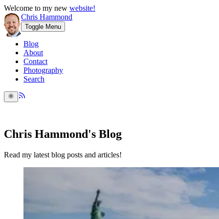
Welcome to my new
website!
Chris Hammond
Toggle Menu
Blog
About
Contact
Photography
Search
Chris Hammond's Blog
Read my latest blog posts and articles!