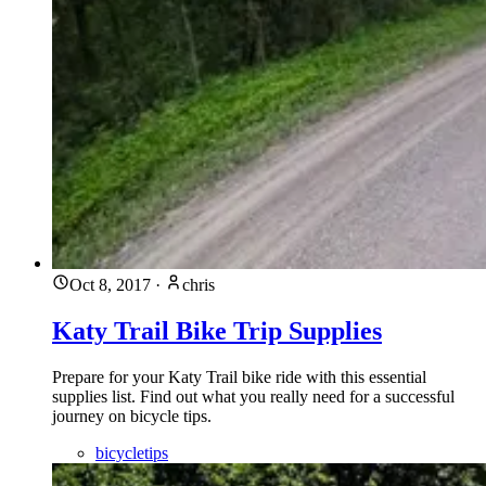
Oct 8, 2017
·
chris
Katy Trail Bike Trip Supplies
Prepare for your Katy Trail bike ride with this essential
supplies list. Find out what you really need for a successful
journey on bicycle tips.
bicycletips