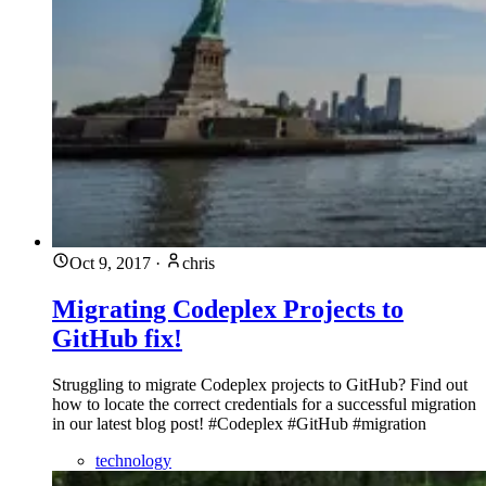
Oct 9, 2017
·
chris
Migrating Codeplex Projects to
GitHub fix!
Struggling to migrate Codeplex projects to GitHub? Find out
how to locate the correct credentials for a successful migration
in our latest blog post! #Codeplex #GitHub #migration
technology