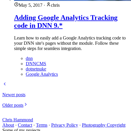
May 5, 2017
·
chris
Adding Google Analytics Tracking
code in DNN 9.*
Learn how to easily add a Google Analytics tracking code to
your DNN site's pages without the module. Follow these
simple steps for seamless integration.
dnn
DNNCMS
dotnetnuke
Google Analytics
Newer posts
Older posts
Chris Hammond
About
·
Contact
·
Terms
·
Privacy Policy
·
Photography Copyright
Some of my projects