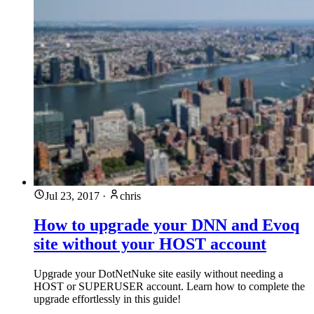
Jul 23, 2017
·
chris
How to upgrade your DNN and Evoq
site without your HOST account
Upgrade your DotNetNuke site easily without needing a
HOST or SUPERUSER account. Learn how to complete the
upgrade effortlessly in this guide!