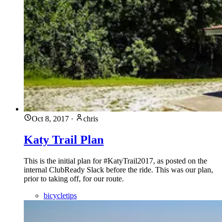
Oct 8, 2017
·
chris
Katy Trail Plan
This is the initial plan for #KatyTrail2017, as posted on the
internal ClubReady Slack before the ride. This was our plan,
prior to taking off, for our route.
bicycletips