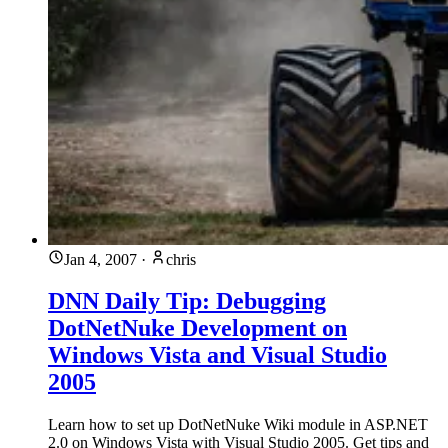
Jan 4, 2007
·
chris
DNN Daily Tip: Debugging
DotNetNuke Development on
Windows Vista and Visual Studio
2005
Learn how to set up DotNetNuke Wiki module in ASP.NET
2.0 on Windows Vista with Visual Studio 2005. Get tips and