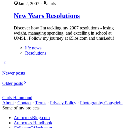
Jan 2, 2007
·
chris
New Years Resolutions
Discover how I'm tackling my 2007 resolutions - losing
weight, managing spending, and excelling in school at
UMSL. Follow my journey at 65lbs.com and umsl.edu!
life news
Resolutions
Newer posts
Older posts
Chris Hammond
About
·
Contact
·
Terms
·
Privacy Policy
·
Photography Copyright
Some of my projects
AutocrossBlog.com
Autocross Handbook
CollectorOfJack.com