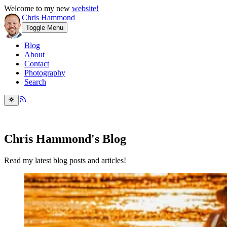
Welcome to my new
website!
Chris Hammond
Toggle Menu
Blog
About
Contact
Photography
Search
Chris Hammond's Blog
Read my latest blog posts and articles!