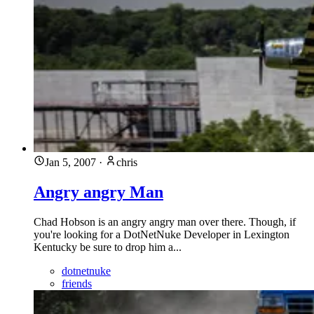
Jan 5, 2007
·
chris
Angry angry Man
Chad Hobson is an angry angry man over there. Though, if
you're looking for a DotNetNuke Developer in Lexington
Kentucky be sure to drop him a...
dotnetnuke
friends