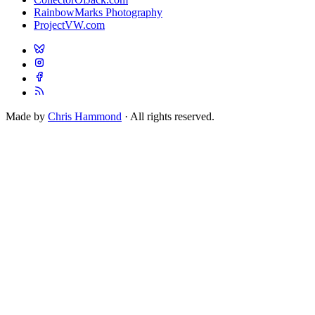
RainbowMarks Photography
ProjectVW.com
Made by
Chris Hammond
· All rights reserved.