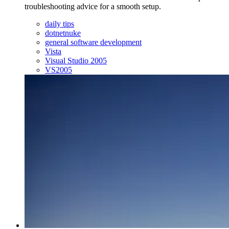
troubleshooting advice for a smooth setup.
daily tips
dotnetnuke
general software development
Vista
Visual Studio 2005
VS2005