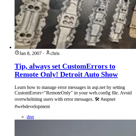
Jan 8, 2007
·
chris
Tip, always set CustomErrors to
Remote Only! Detroit Auto Show
Learn how to manage error messages in asp.net by setting
CustomErrors="RemoteOnly" in your web.config file. Avoid
overwhelming users with error messages. 🛠️ #aspnet
#webdevelopment
dnn