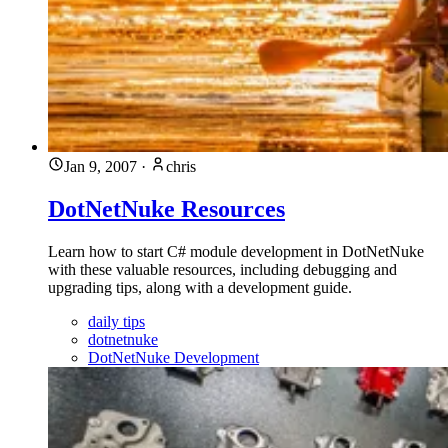
Jan 9, 2007
·
chris
DotNetNuke Resources
Learn how to start C# module development in DotNetNuke
with these valuable resources, including debugging and
upgrading tips, along with a development guide.
daily tips
dotnetnuke
DotNetNuke Development