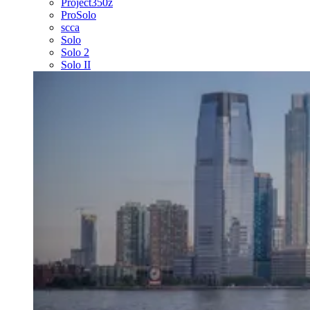
Project350z
ProSolo
scca
Solo
Solo 2
Solo II