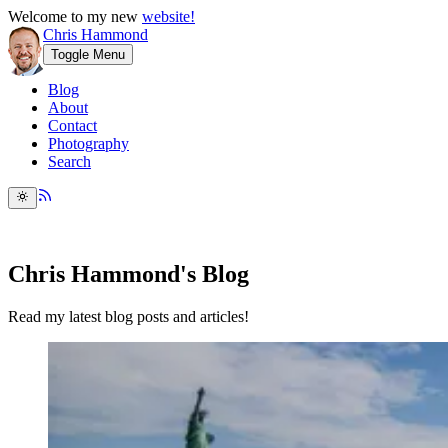
Welcome to my new
website!
Chris Hammond
Toggle Menu
Blog
About
Contact
Photography
Search
Chris Hammond's Blog
Read my latest blog posts and articles!