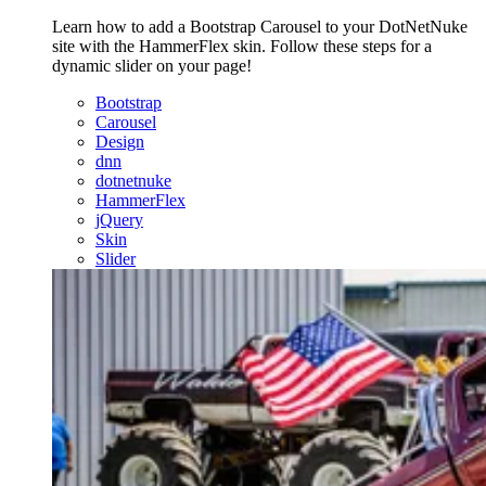
Learn how to add a Bootstrap Carousel to your DotNetNuke
site with the HammerFlex skin. Follow these steps for a
dynamic slider on your page!
Bootstrap
Carousel
Design
dnn
dotnetnuke
HammerFlex
jQuery
Skin
Slider