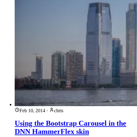
Feb 10, 2014
·
chris
Using the Bootstrap Carousel in the
DNN HammerFlex skin