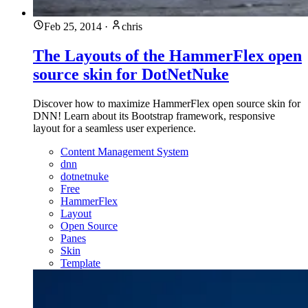
Feb 25, 2014
·
chris
The Layouts of the HammerFlex open
source skin for DotNetNuke
Discover how to maximize HammerFlex open source skin for
DNN! Learn about its Bootstrap framework, responsive
layout for a seamless user experience.
Content Management System
dnn
dotnetnuke
Free
HammerFlex
Layout
Open Source
Panes
Skin
Template