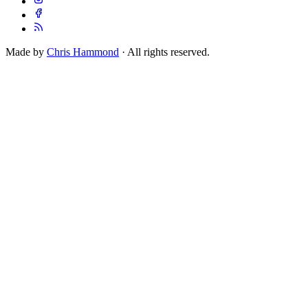
Made by
Chris Hammond
· All rights reserved.