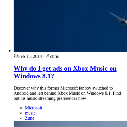
Feb 15, 2014
·
chris
Why do I get ads on Xbox Music on
Windows 8.1?
Discover why this former Microsoft fanboy switched to
Android and left behind Xbox Music on Windows 8.1. Find
out his music streaming preferences now!
Microsoft
music
Zune