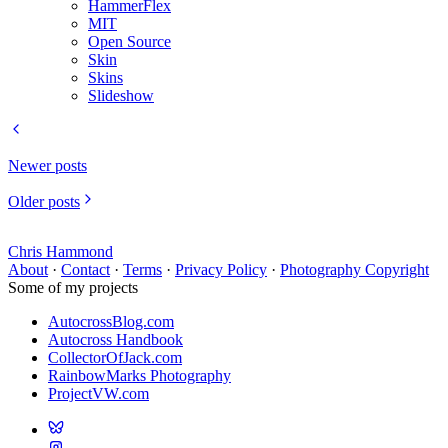
HammerFlex
MIT
Open Source
Skin
Skins
Slideshow
Newer posts
Older posts
Chris Hammond
About
·
Contact
·
Terms
·
Privacy Policy
·
Photography Copyright
Some of my projects
AutocrossBlog.com
Autocross Handbook
CollectorOfJack.com
RainbowMarks Photography
ProjectVW.com