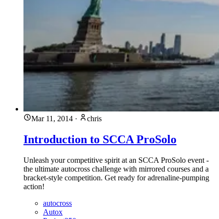
Mar 11, 2014
·
chris
Introduction to SCCA ProSolo
Unleash your competitive spirit at an SCCA ProSolo event -
the ultimate autocross challenge with mirrored courses and a
bracket-style competition. Get ready for adrenaline-pumping
action!
autocross
Autox