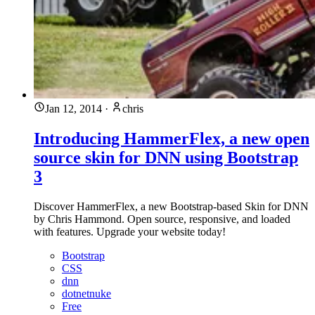
Jan 12, 2014
·
chris
Introducing HammerFlex, a new open
source skin for DNN using Bootstrap
3
Discover HammerFlex, a new Bootstrap-based Skin for DNN
by Chris Hammond. Open source, responsive, and loaded
with features. Upgrade your website today!
Bootstrap
CSS
dnn
dotnetnuke
Free