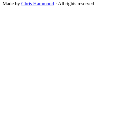
Made by
Chris Hammond
· All rights reserved.