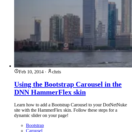
Feb 10, 2014
·
chris
Using the Bootstrap Carousel in the
DNN HammerFlex skin
Learn how to add a Bootstrap Carousel to your DotNetNuke
site with the HammerFlex skin. Follow these steps for a
dynamic slider on your page!
Bootstrap
Carousel