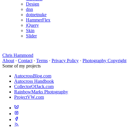
Design
dnn
dotnetnuke
HammerFlex
jQuery
Skin
Slider
Chris Hammond
About
·
Contact
·
Terms
·
Privacy Policy
·
Photography Copyright
Some of my projects
AutocrossBlog.com
Autocross Handbook
CollectorOfJack.com
RainbowMarks Photography
ProjectVW.com