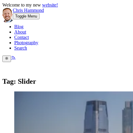
Welcome to my new
website!
Chris Hammond
Toggle Menu
Blog
About
Contact
Photography
Search
Tag: Slider