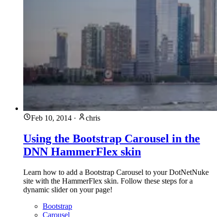
Feb 10, 2014
·
chris
Using the Bootstrap Carousel in the
DNN HammerFlex skin
Learn how to add a Bootstrap Carousel to your DotNetNuke
site with the HammerFlex skin. Follow these steps for a
dynamic slider on your page!
Bootstrap
Carousel