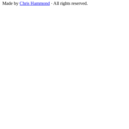
Made by
Chris Hammond
· All rights reserved.