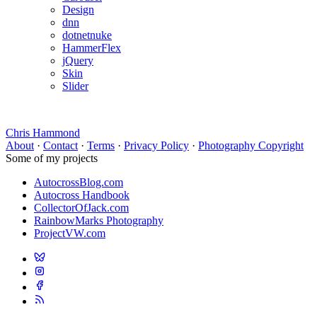
Design
dnn
dotnetnuke
HammerFlex
jQuery
Skin
Slider
Chris Hammond
About
·
Contact
·
Terms
·
Privacy Policy
·
Photography Copyright
Some of my projects
AutocrossBlog.com
Autocross Handbook
CollectorOfJack.com
RainbowMarks Photography
ProjectVW.com