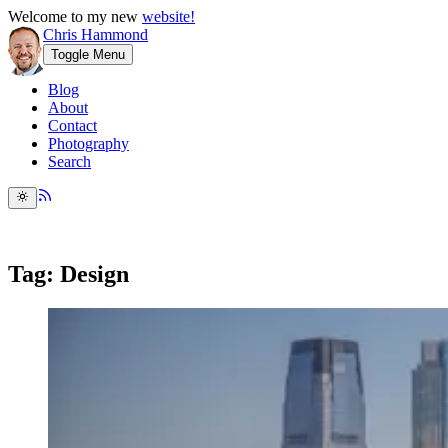
Welcome to my new
website!
Chris Hammond
Toggle Menu
Blog
About
Contact
Photography
Search
Tag: Design