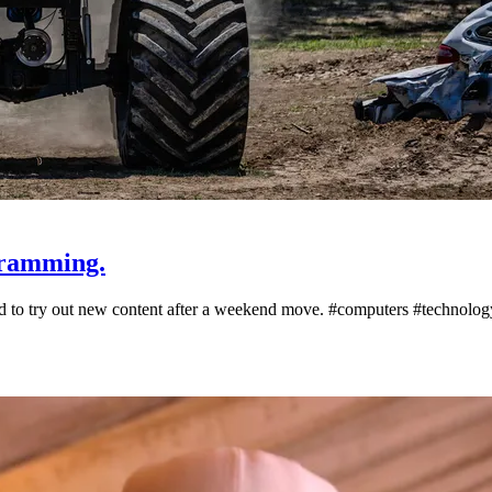
gramming.
oad to try out new content after a weekend move. #computers #technol