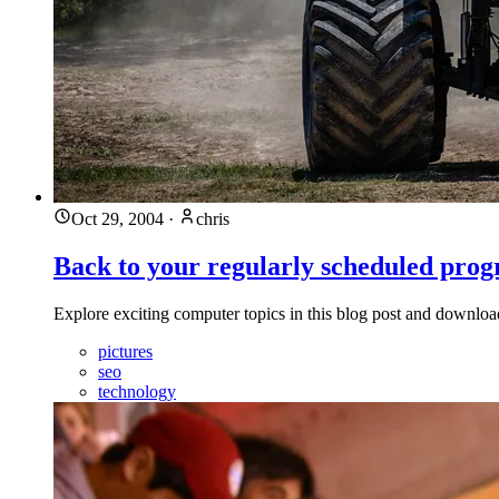
Oct 29, 2004
·
chris
Back to your regularly scheduled pro
Explore exciting computer topics in this blog post and downl
pictures
seo
technology