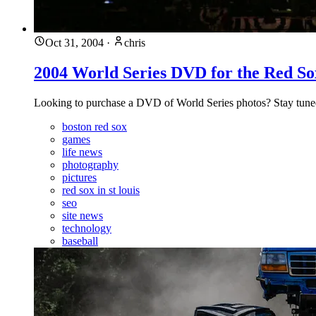
Oct 31, 2004
·
chris
2004 World Series DVD for the Red So
Looking to purchase a DVD of World Series photos? Stay tune
boston red sox
games
life news
photography
pictures
red sox in st louis
seo
site news
technology
baseball