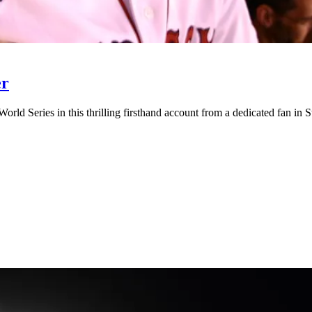
er
ld Series in this thrilling firsthand account from a dedicated fan in S