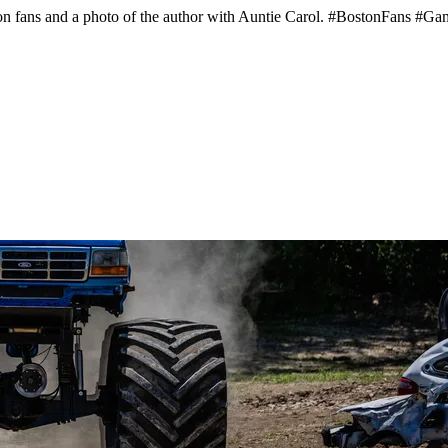
ston fans and a photo of the author with Auntie Carol. #BostonFans #