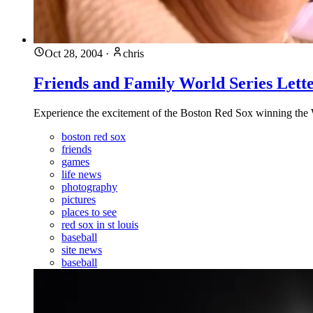
Oct 28, 2004
·
chris
Friends and Family World Series Lett
Experience the excitement of the Boston Red Sox winning the Wor
boston red sox
friends
games
life news
photography
pictures
places to see
red sox in st louis
baseball
site news
baseball