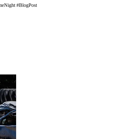
GameNight #BlogPost