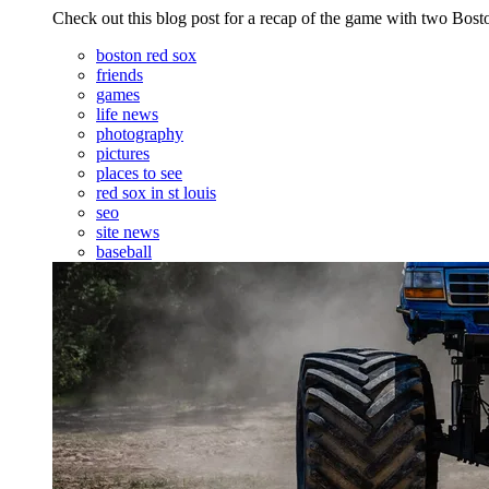
Check out this blog post for a recap of the game with two Bo
boston red sox
friends
games
life news
photography
pictures
places to see
red sox in st louis
seo
site news
baseball