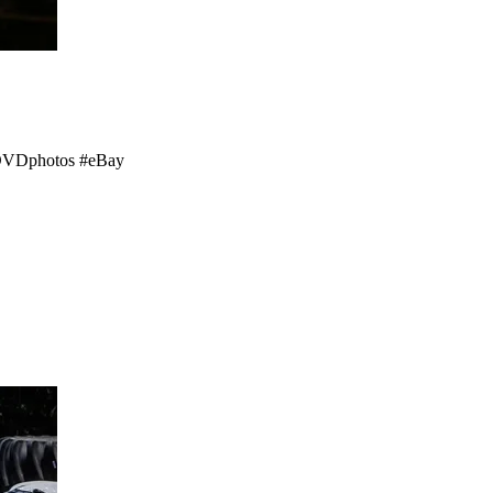
 #DVDphotos #eBay