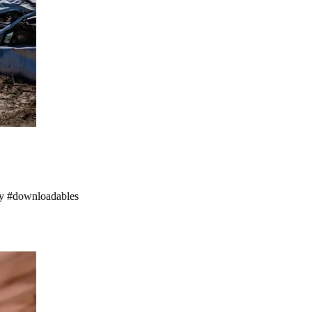
ogy #downloadables