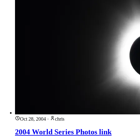
Oct 28, 2004
·
chris
2004 World Series Photos link