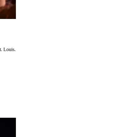
t. Louis.