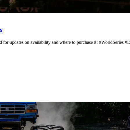
x
d for updates on availability and where to purchase it! #WorldSeries