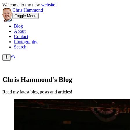
Welcome to my new
website!
Chris Hammond
Toggle Menu
Blog
About
Contact
Photography
Search
Chris Hammond's Blog
Read my latest blog posts and articles!