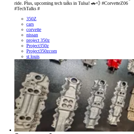
ride. Plus, upcoming tech talks in Tulsa! 🚗💨 #CorvetteZ06
#TechTalks #
350Z
cars
corvette
nissan
project 350z
Project350z
Project350zcom
st louis