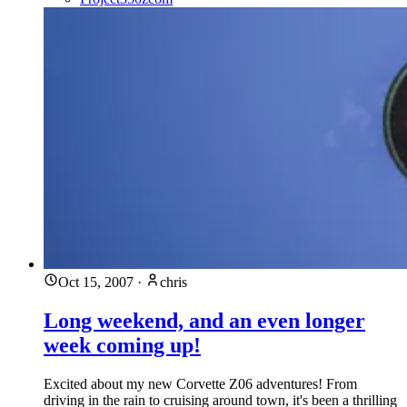
Oct 15, 2007
·
chris
Long weekend, and an even longer
week coming up!
Excited about my new Corvette Z06 adventures! From
driving in the rain to cruising around town, it's been a thrilling