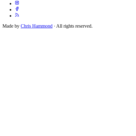
Made by
Chris Hammond
· All rights reserved.