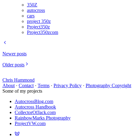
350Z
autocross
cars
project 350z
Project350z
Project350zcom
Newer posts
Older posts
Chris Hammond
About
·
Contact
·
Terms
·
Privacy Policy
·
Photography Copyright
Some of my projects
AutocrossBlog.com
Autocross Handbook
CollectorOfJack.com
RainbowMarks Photography
ProjectVW.com