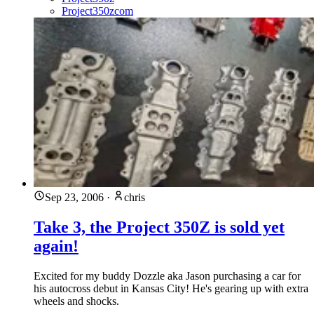
Project350zcom
Sep 23, 2006
·
chris
Take 3, the Project 350Z is sold yet
again!
Excited for my buddy Dozzle aka Jason purchasing a car for
his autocross debut in Kansas City! He's gearing up with extra
wheels and shocks.