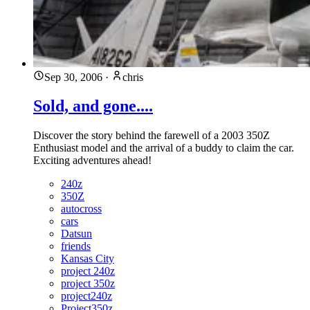
Sep 30, 2006
·
chris
Sold, and gone....
Discover the story behind the farewell of a 2003 350Z
Enthusiast model and the arrival of a buddy to claim the car.
Exciting adventures ahead!
240z
350Z
autocross
cars
Datsun
friends
Kansas City
project 240z
project 350z
project240z
Project350z