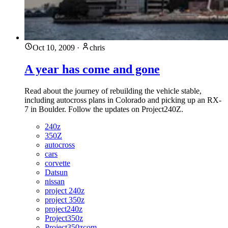
Oct 10, 2009
·
chris
A year has come and gone
Read about the journey of rebuilding the vehicle stable,
including autocross plans in Colorado and picking up an RX-
7 in Boulder. Follow the updates on Project240Z.
240z
350Z
autocross
cars
corvette
Datsun
nissan
project 240z
project 350z
project240z
Project350z
Project350zcom