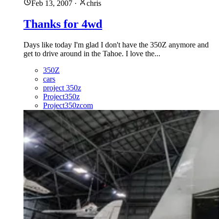
Feb 13, 2007
·
chris
Thanks for 4wd
Days like today I'm glad I don't have the 350Z anymore and
get to drive around in the Tahoe. I love the...
350Z
cars
project 350z
Project350z
Project350zcom