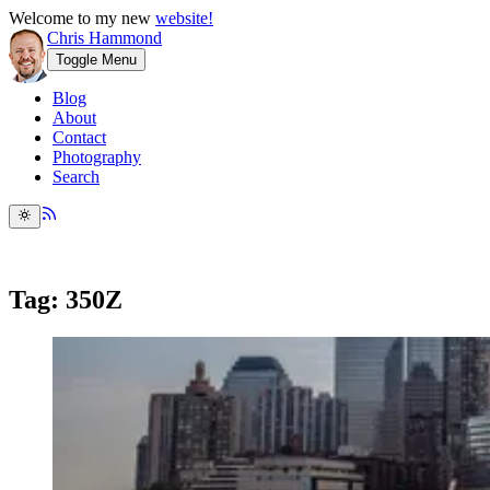
Welcome to my new
website!
Chris Hammond
Toggle Menu
Blog
About
Contact
Photography
Search
Tag: 350Z