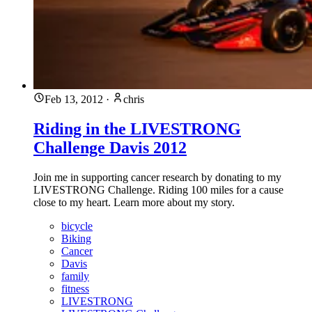
Feb 13, 2012
·
chris
Riding in the LIVESTRONG
Challenge Davis 2012
Join me in supporting cancer research by donating to my
LIVESTRONG Challenge. Riding 100 miles for a cause
close to my heart. Learn more about my story.
bicycle
Biking
Cancer
Davis
family
fitness
LIVESTRONG