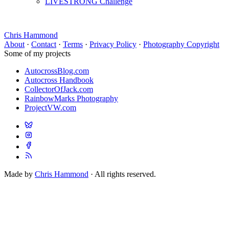
LIVESTRONG Challenge
Chris Hammond
About
·
Contact
·
Terms
·
Privacy Policy
·
Photography Copyright
Some of my projects
AutocrossBlog.com
Autocross Handbook
CollectorOfJack.com
RainbowMarks Photography
ProjectVW.com
Made by
Chris Hammond
· All rights reserved.