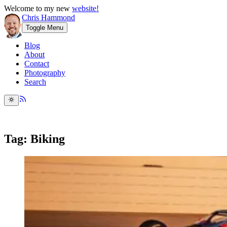
Welcome to my new
website!
Chris Hammond
Toggle Menu
Blog
About
Contact
Photography
Search
Tag: Biking