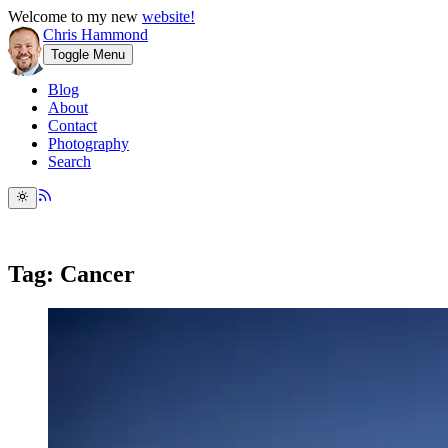
Welcome to my new
website!
Chris Hammond
Toggle Menu
Blog
About
Contact
Photography
Search
Tag: Cancer