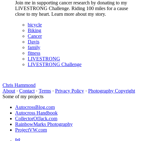
Join me in supporting cancer research by donating to my
LIVESTRONG Challenge. Riding 100 miles for a cause
close to my heart. Learn more about my story.
bicycle
Biking
Cancer
Davis
family
fitness
LIVESTRONG
LIVESTRONG Challenge
Chris Hammond
About
·
Contact
·
Terms
·
Privacy Policy
·
Photography Copyright
Some of my projects
AutocrossBlog.com
Autocross Handbook
CollectorOfJack.com
RainbowMarks Photography
ProjectVW.com