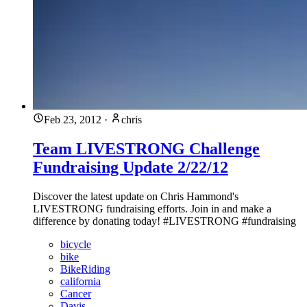
Feb 23, 2012
·
chris
Team LIVESTRONG Challenge
Fundraising Update 2/22/12
Discover the latest update on Chris Hammond's
LIVESTRONG fundraising efforts. Join in and make a
difference by donating today! #LIVESTRONG #fundraising
bicycle
bike
BikeRiding
california
Cancer
Davis