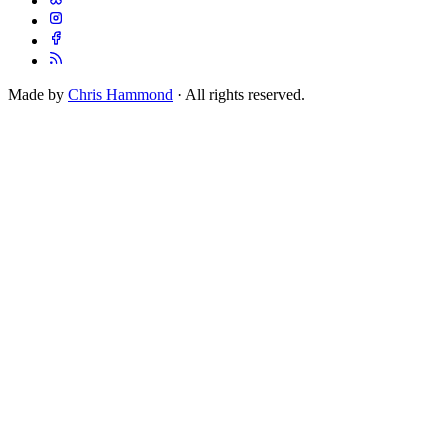
Made by
Chris Hammond
· All rights reserved.