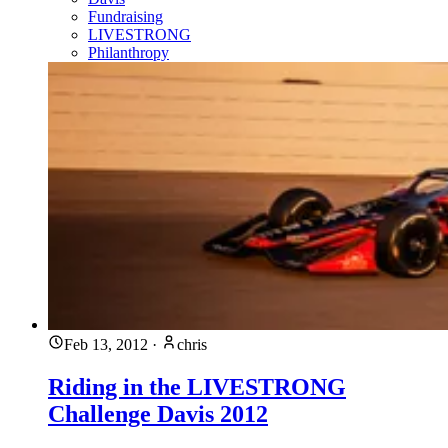
Fundraising
LIVESTRONG
Philanthropy
Feb 13, 2012
·
chris
Riding in the LIVESTRONG
Challenge Davis 2012