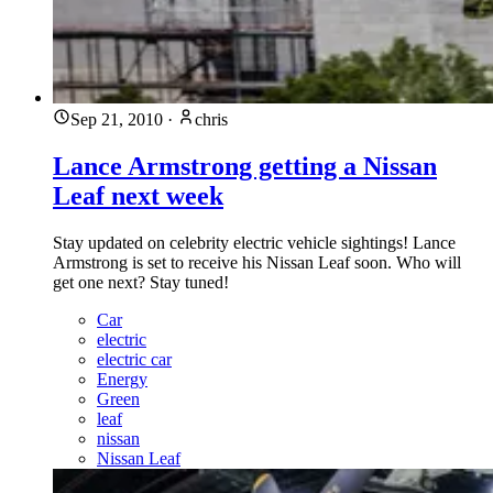
Sep 21, 2010
·
chris
Lance Armstrong getting a Nissan
Leaf next week
Stay updated on celebrity electric vehicle sightings! Lance
Armstrong is set to receive his Nissan Leaf soon. Who will
get one next? Stay tuned!
Car
electric
electric car
Energy
Green
leaf
nissan
Nissan Leaf