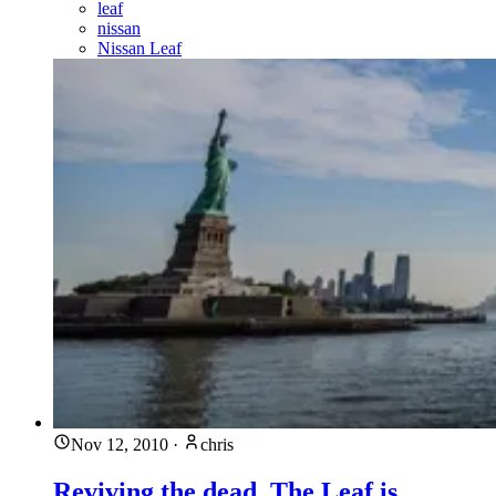
leaf
nissan
Nissan Leaf
Nov 12, 2010
·
chris
Reviving the dead, The Leaf is