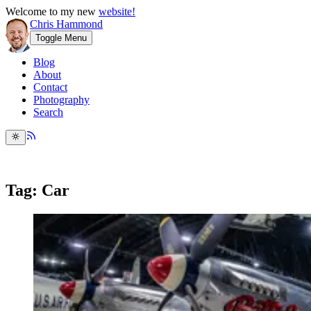
Welcome to my new
website!
Chris Hammond
Toggle Menu
Blog
About
Contact
Photography
Search
Tag: Car