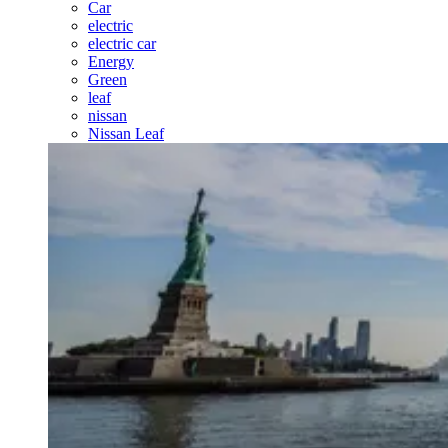
Car
electric
electric car
Energy
Green
leaf
nissan
Nissan Leaf