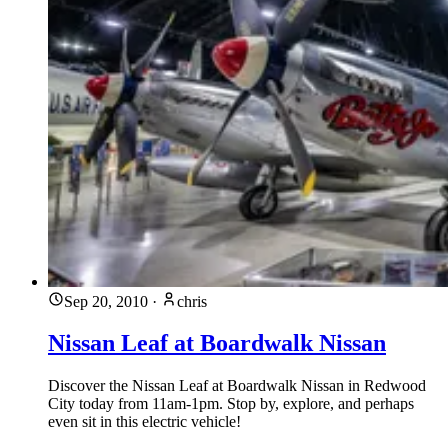
Sep 20, 2010
·
chris
Nissan Leaf at Boardwalk Nissan
Discover the Nissan Leaf at Boardwalk Nissan in Redwood
City today from 11am-1pm. Stop by, explore, and perhaps
even sit in this electric vehicle!