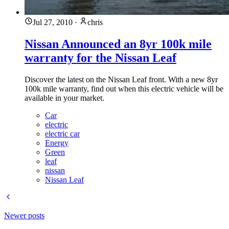
Jul 27, 2010
·
chris
Nissan Announced an 8yr 100k mile
warranty for the Nissan Leaf
Discover the latest on the Nissan Leaf front. With a new 8yr
100k mile warranty, find out when this electric vehicle will be
available in your market.
Car
electric
electric car
Energy
Green
leaf
nissan
Nissan Leaf
Newer posts