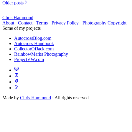
Older posts
Chris Hammond
About
·
Contact
·
Terms
·
Privacy Policy
·
Photography Copyright
Some of my projects
AutocrossBlog.com
Autocross Handbook
CollectorOfJack.com
RainbowMarks Photography
ProjectVW.com
Made by
Chris Hammond
· All rights reserved.