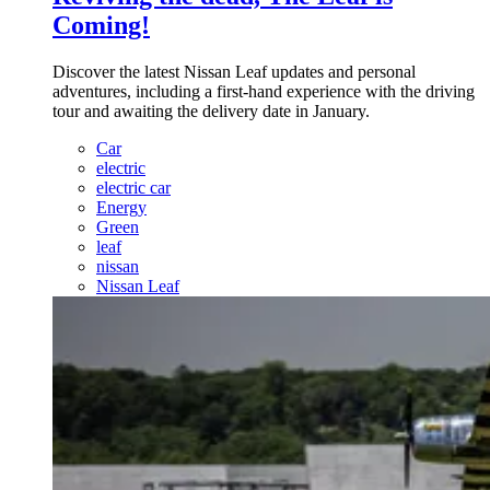
Coming!
Discover the latest Nissan Leaf updates and personal
adventures, including a first-hand experience with the driving
tour and awaiting the delivery date in January.
Car
electric
electric car
Energy
Green
leaf
nissan
Nissan Leaf