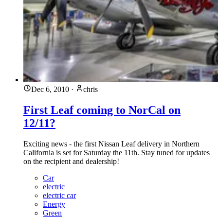
Dec 6, 2010
·
chris
First Leaf coming to NorCal on
12/11?
Exciting news - the first Nissan Leaf delivery in Northern
California is set for Saturday the 11th. Stay tuned for updates
on the recipient and dealership!
Car
electric
electric car
Energy
Green