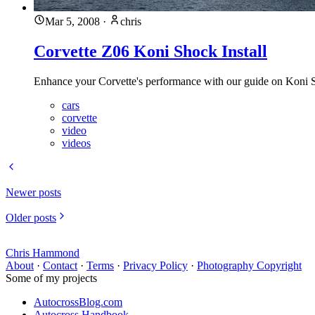
Mar 5, 2008
·
chris
Corvette Z06 Koni Shock Install
Enhance your Corvette's performance with our guide on Koni Sh
cars
corvette
video
videos
Newer posts
Older posts
Chris Hammond
About
·
Contact
·
Terms
·
Privacy Policy
·
Photography Copyright
Some of my projects
AutocrossBlog.com
Autocross Handbook