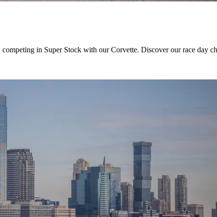
, competing in Super Stock with our Corvette. Discover our race day chal