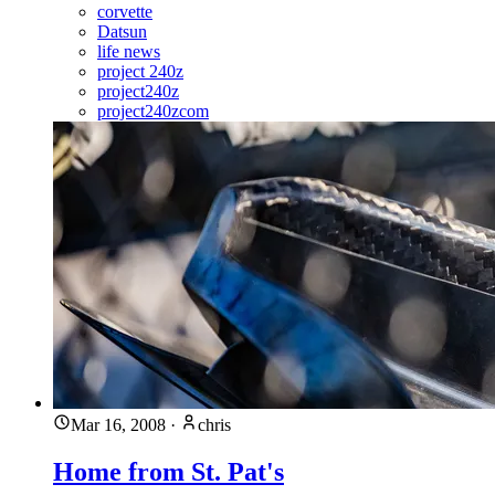
corvette
Datsun
life news
project 240z
project240z
project240zcom
Mar 16, 2008
·
chris
Home from St. Pat's