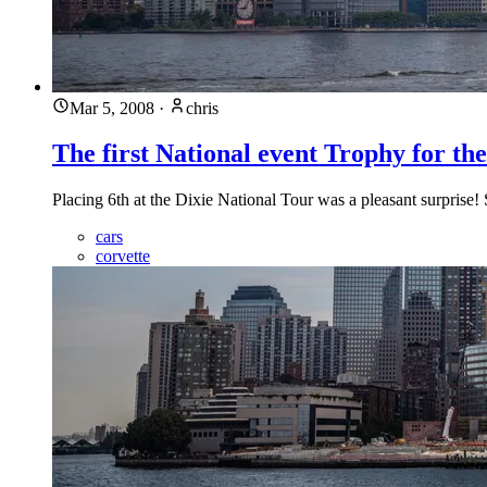
Mar 5, 2008
·
chris
The first National event Trophy for t
Placing 6th at the Dixie National Tour was a pleasant surprise!
cars
corvette