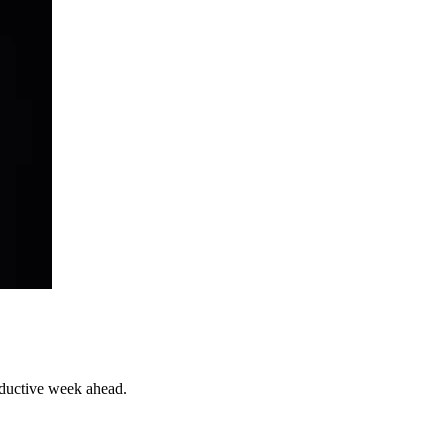
roductive week ahead.