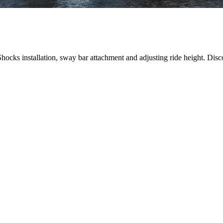
ocks installation, sway bar attachment and adjusting ride height. Disc