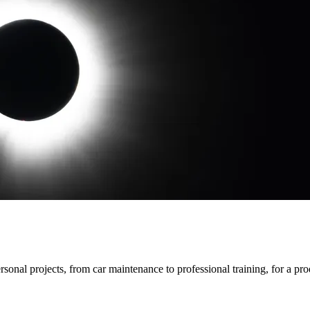
rsonal projects, from car maintenance to professional training, for a p