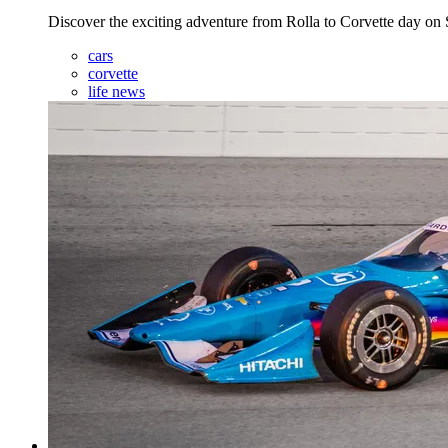
Discover the exciting adventure from Rolla to Corvette day o
cars
corvette
life news