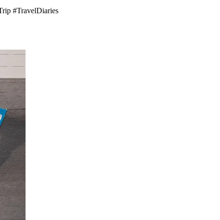
Trip #TravelDiaries