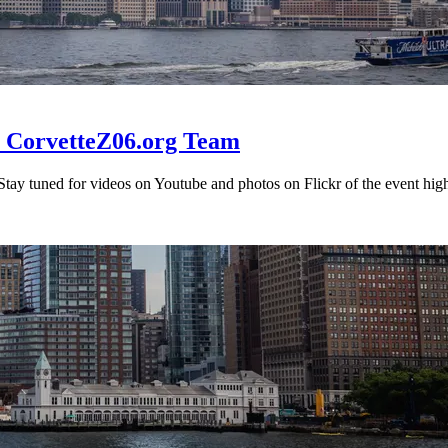
he CorvetteZ06.org Team
 Stay tuned for videos on Youtube and photos on Flickr of the event high