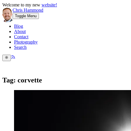
Welcome to my new
website!
Chris Hammond
Toggle Menu
Blog
About
Contact
Photography
Search
Tag: corvette