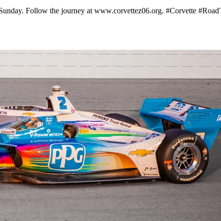
n Sunday. Follow the journey at www.corvettez06.org. #Corvette #Road