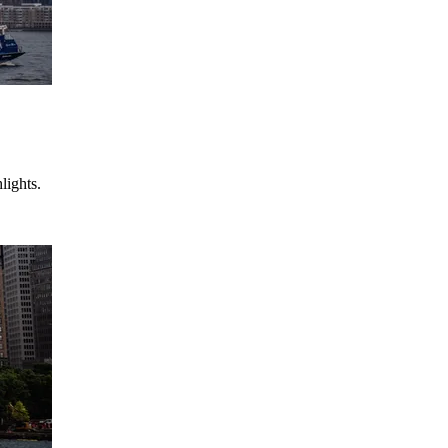
lights.