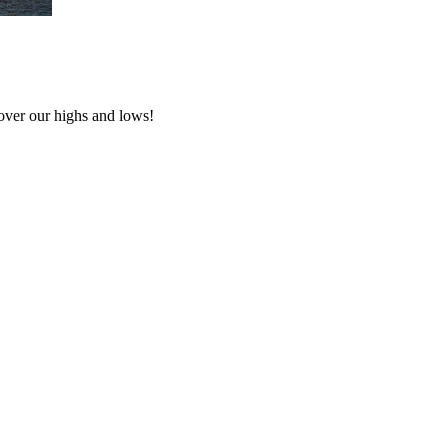
over our highs and lows!