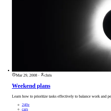
Mar 29, 2008
·
chris
Weekend plans
Learn how to prioritize tasks effectively to balance work and pe
240z
cars