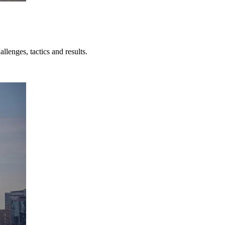
lenges, tactics and results.