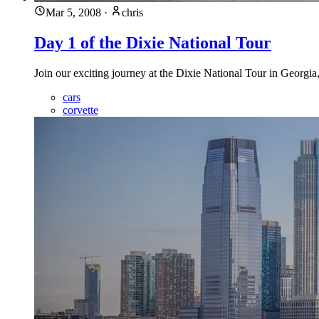
Mar 5, 2008
·
chris
Day 1 of the Dixie National Tour
Join our exciting journey at the Dixie National Tour in Georgia
cars
corvette