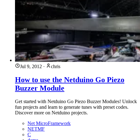
Jul 9, 2012
·
chris
How to use the Netduino Go Piezo
Buzzer Module
Get started with Netduino Go Piezo Buzzer Modules! Unlock
fun projects and learn to generate tunes with preset codes.
Discover more on Netduino projects.
Net MicroFramework
NETMF
C