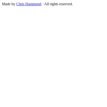
Made by
Chris Hammond
· All rights reserved.