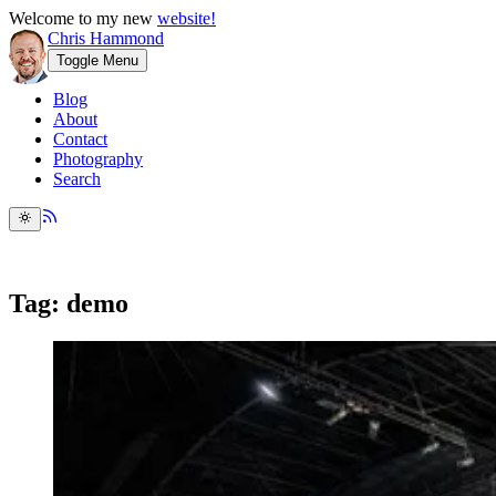
Welcome to my new
website!
Chris Hammond
Toggle Menu
Blog
About
Contact
Photography
Search
Tag: demo