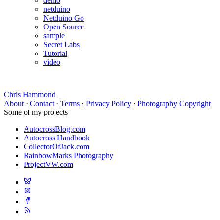
demo
netduino
Netduino Go
Open Source
sample
Secret Labs
Tutorial
video
Chris Hammond
About
·
Contact
·
Terms
·
Privacy Policy
·
Photography Copyright
Some of my projects
AutocrossBlog.com
Autocross Handbook
CollectorOfJack.com
RainbowMarks Photography
ProjectVW.com