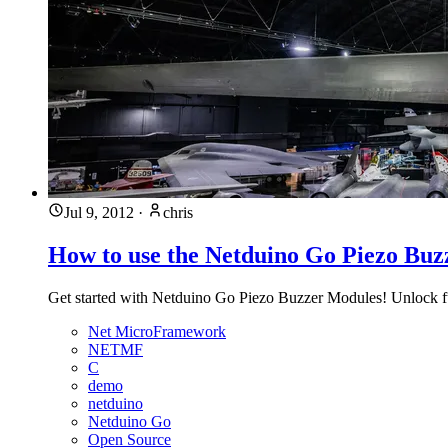
Jul 9, 2012
·
chris
How to use the Netduino Go Piezo Bu
Get started with Netduino Go Piezo Buzzer Modules! Unlock fun
Net MicroFramework
NETMF
C
demo
netduino
Netduino Go
Open Source