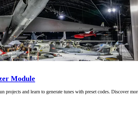
zzer Module
 projects and learn to generate tunes with preset codes. Discover mor