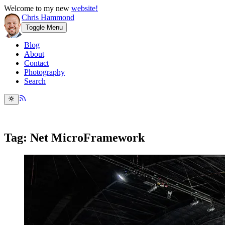
Welcome to my new
website!
Chris Hammond
Toggle Menu
Blog
About
Contact
Photography
Search
Tag: Net MicroFramework