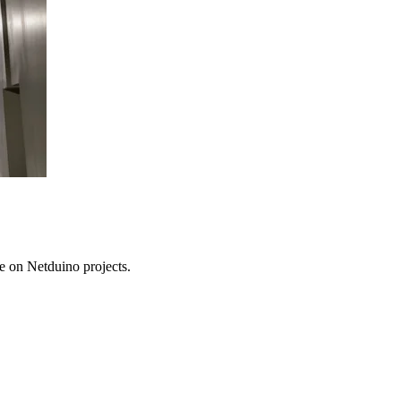
e on Netduino projects.