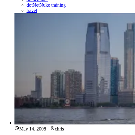
dotNetNuke training
travel
May 14, 2008
·
chris