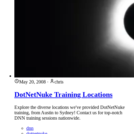
May 20, 2008
·
chris
DotNetNuke Training Locations
Explore the diverse locations we've provided DotNetNuke
training, from Austin to Sydney! Contact us for top-notch
DNN training sessions nationwide.
dnn
dotnetnuke