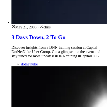
May 21, 2008
·
chris
3 Days Down, 2 To Go
Discover insights from a DNN training session at Capital
DotNetNuke User Group. Get a glimpse into the event and
stay tuned for more updates! #DNNtraining #CapitalDUG
dotnetnuke