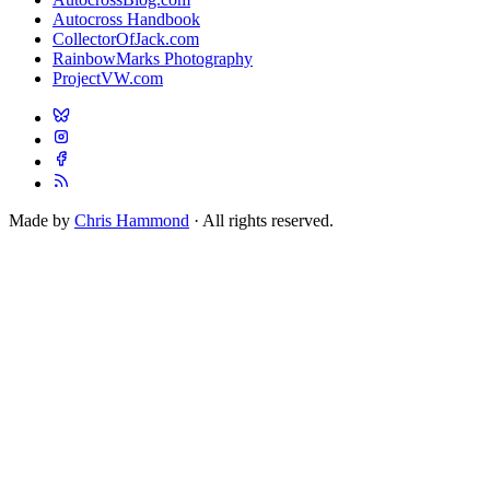
Autocross Handbook
CollectorOfJack.com
RainbowMarks Photography
ProjectVW.com
Made by
Chris Hammond
· All rights reserved.