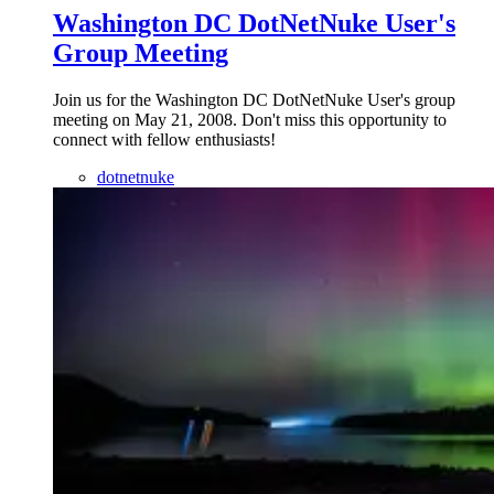
Washington DC DotNetNuke User's
Group Meeting
Join us for the Washington DC DotNetNuke User's group
meeting on May 21, 2008. Don't miss this opportunity to
connect with fellow enthusiasts!
dotnetnuke