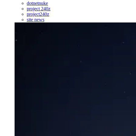
dotnetnuke
project 240z
project240z
site news