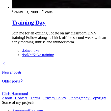
May 13, 2008
·
chris
Training Day
Join me for an exciting update on my classroom DNN
training! Follow along as I kick off the second week with an
early morning sunrise and thunderstorm.
dotnetnuke
dotNetNuke training
Newer posts
Older posts
Chris Hammond
About
·
Contact
·
Terms
·
Privacy Policy
·
Photography Copyright
Some of my projects
AutocrossBlog.com