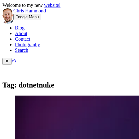
Welcome to my new
website!
Chris Hammond
Toggle Menu
Blog
About
Contact
Photography
Search
Tag: dotnetnuke