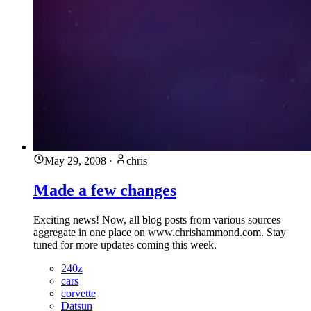
May 29, 2008
·
chris
Made a few changes
Exciting news! Now, all blog posts from various sources
aggregate in one place on www.chrishammond.com. Stay
tuned for more updates coming this week.
240z
cars
corvette
Datsun