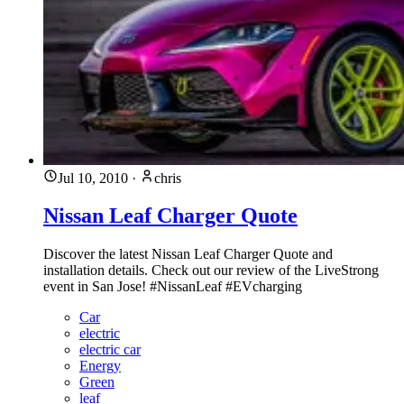
Jul 10, 2010
·
chris
Nissan Leaf Charger Quote
Discover the latest Nissan Leaf Charger Quote and
installation details. Check out our review of the LiveStrong
event in San Jose! #NissanLeaf #EVcharging
Car
electric
electric car
Energy
Green
leaf