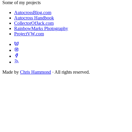
Some of my projects
AutocrossBlog.com
Autocross Handbook
CollectorOfJack.com
RainbowMarks Photography
ProjectVW.com
Made by
Chris Hammond
· All rights reserved.