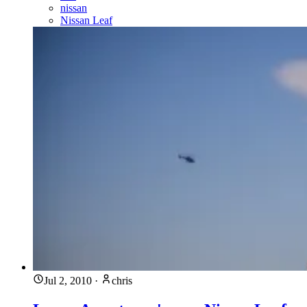
nissan
Nissan Leaf
Jul 2, 2010
·
chris