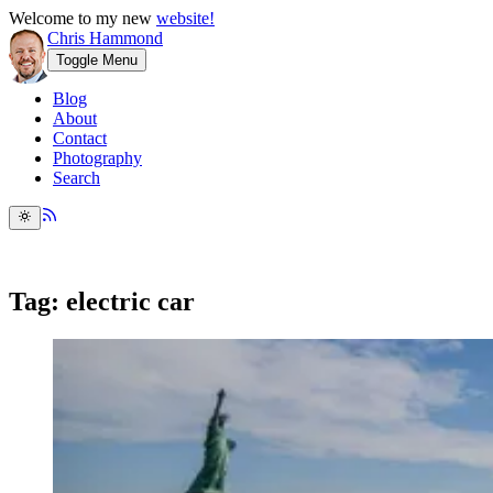
Welcome to my new
website!
Chris Hammond
Toggle Menu
Blog
About
Contact
Photography
Search
Tag: electric car