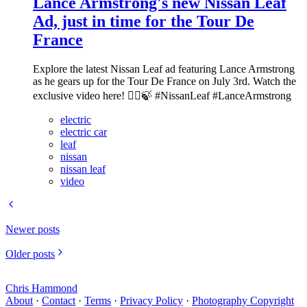
Lance Armstrong's new Nissan Leaf
Ad, just in time for the Tour De
France
Explore the latest Nissan Leaf ad featuring Lance Armstrong
as he gears up for the Tour De France on July 3rd. Watch the
exclusive video here! 🚴‍♂️🍃 #NissanLeaf #LanceArmstrong
electric
electric car
leaf
nissan
nissan leaf
video
Newer posts
Older posts
Chris Hammond
About
·
Contact
·
Terms
·
Privacy Policy
·
Photography Copyright