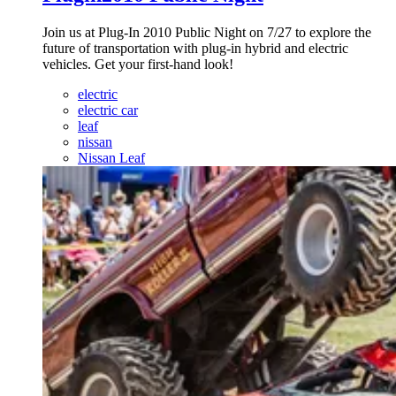
Join us at Plug-In 2010 Public Night on 7/27 to explore the
future of transportation with plug-in hybrid and electric
vehicles. Get your first-hand look!
electric
electric car
leaf
nissan
Nissan Leaf