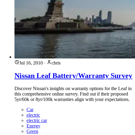
Jul 16, 2010
·
chris
Nissan Leaf Battery/Warranty Survey
Discover Nissan's insights on warranty options for the Leaf in
this comprehensive online survey. Find out if their proposed
5yr/60k or 8yr/100k warranties align with your expectations.
Car
electric
electric car
Energy
Green