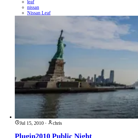
leaf
nissan
Nissan Leaf
Jul 15, 2010
·
chris
Plugin2010 Public Night