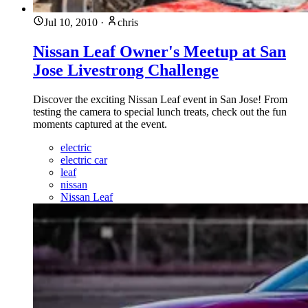
Jul 10, 2010
·
chris
Nissan Leaf Owner's Meetup at San
Jose Livestrong Challenge
Discover the exciting Nissan Leaf event in San Jose! From
testing the camera to special lunch treats, check out the fun
moments captured at the event.
electric
electric car
leaf
nissan
Nissan Leaf