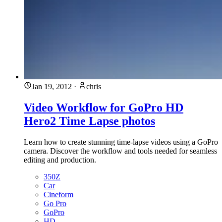
Jan 19, 2012
·
chris
Video Workflow for GoPro HD
Hero2 Time Lapse photos
Learn how to create stunning time-lapse videos using a GoPro
camera. Discover the workflow and tools needed for seamless
editing and production.
350Z
Car
Cineform
Go Pro
GoPro
HD