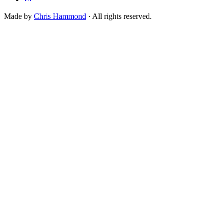
Made by
Chris Hammond
· All rights reserved.