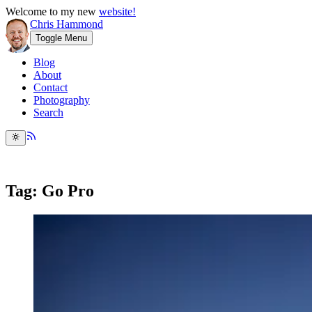
Welcome to my new
website!
Chris Hammond
Toggle Menu
Blog
About
Contact
Photography
Search
Tag: Go Pro