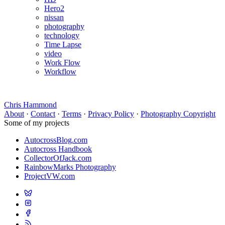
Hero2
nissan
photography
technology
Time Lapse
video
Work Flow
Workflow
Chris Hammond
About
·
Contact
·
Terms
·
Privacy Policy
·
Photography Copyright
Some of my projects
AutocrossBlog.com
Autocross Handbook
CollectorOfJack.com
RainbowMarks Photography
ProjectVW.com