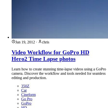
Jan 19, 2012
·
chris
Video Workflow for GoPro HD
Hero2 Time Lapse photos
Learn how to create stunning time-lapse videos using a GoPro
camera. Discover the workflow and tools needed for seamless
editing and production.
350Z
Car
Cineform
Go Pro
GoPro
HD