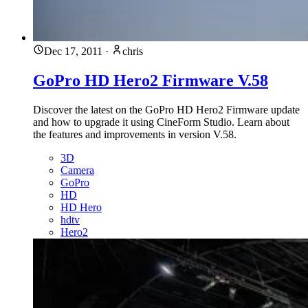
Dec 17, 2011
·
chris
GoPro HD Hero2 Firmware V.58
Discover the latest on the GoPro HD Hero2 Firmware update
and how to upgrade it using CineForm Studio. Learn about
the features and improvements in version V.58.
3D
Camera
GoPro
HD
HD Hero
hdtv
Hero2