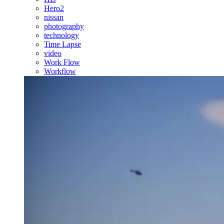
Hero2
nissan
photography
technology
Time Lapse
video
Work Flow
Workflow