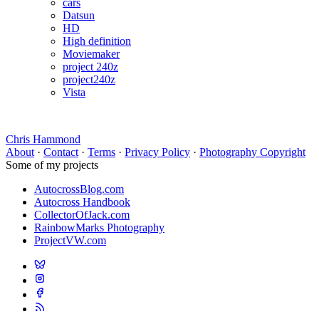
cars
Datsun
HD
High definition
Moviemaker
project 240z
project240z
Vista
Chris Hammond
About
·
Contact
·
Terms
·
Privacy Policy
·
Photography Copyright
Some of my projects
AutocrossBlog.com
Autocross Handbook
CollectorOfJack.com
RainbowMarks Photography
ProjectVW.com