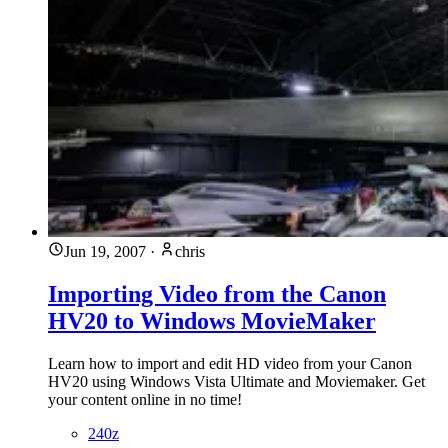
Jun 19, 2007
·
chris
Importing Video from the Canon
HV20 to Windows MovieMaker
Learn how to import and edit HD video from your Canon
HV20 using Windows Vista Ultimate and Moviemaker. Get
your content online in no time!
240z