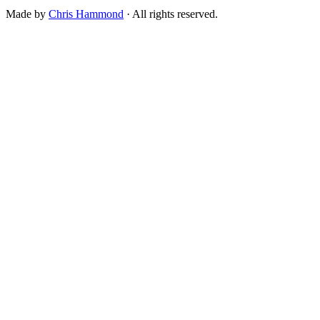
Made by
Chris Hammond
· All rights reserved.