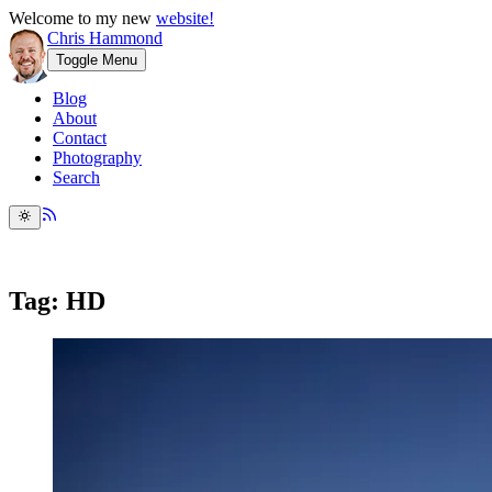
Welcome to my new
website!
Chris Hammond
Toggle Menu
Blog
About
Contact
Photography
Search
Tag: HD