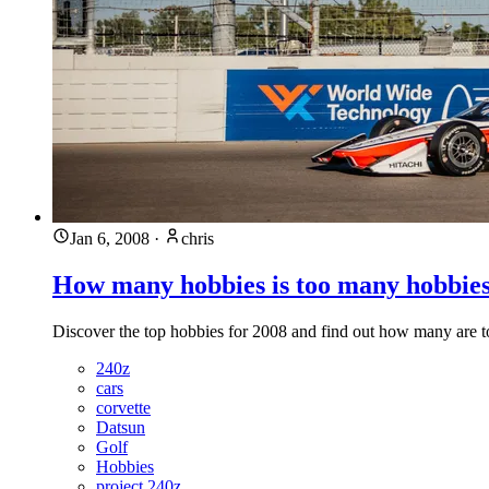
Jan 6, 2008
·
chris
How many hobbies is too many hobbie
Discover the top hobbies for 2008 and find out how many are 
240z
cars
corvette
Datsun
Golf
Hobbies
project 240z