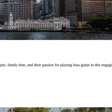
e, family time, and their passion for playing bass guitar in this engagi