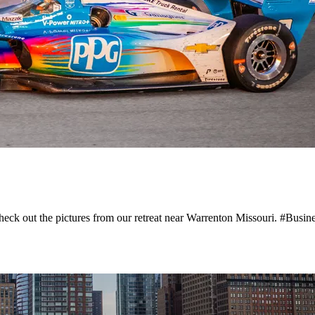
Check out the pictures from our retreat near Warrenton Missouri. #Busi