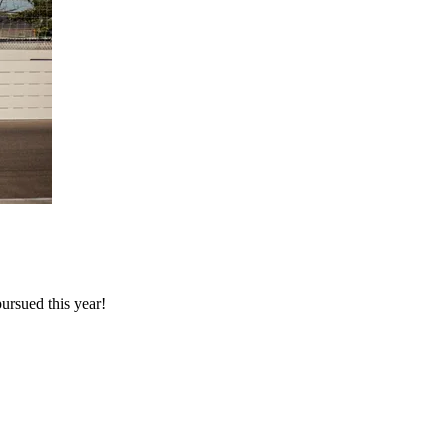
rsued this year!