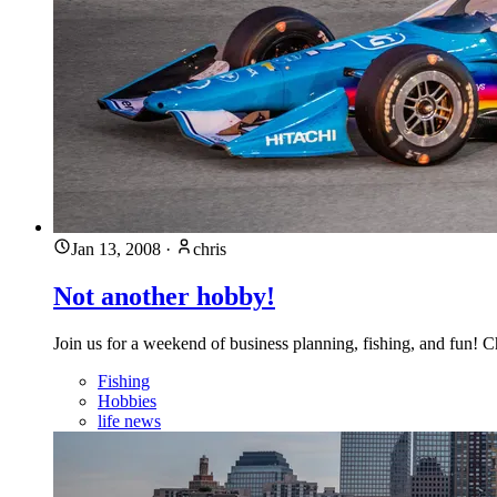
Jan 13, 2008
·
chris
Not another hobby!
Join us for a weekend of business planning, fishing, and fun! 
Fishing
Hobbies
life news