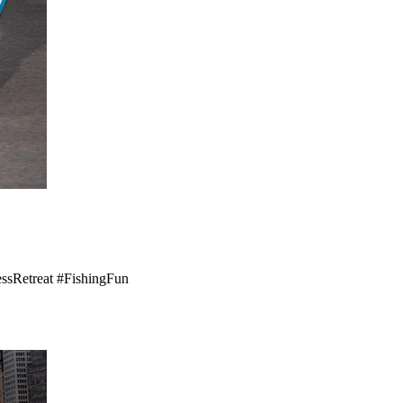
nessRetreat #FishingFun