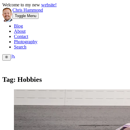
Welcome to my new
website!
Chris Hammond
Toggle Menu
Blog
About
Contact
Photography
Search
Tag: Hobbies