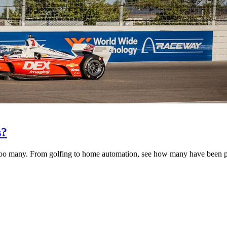
s?
too many. From golfing to home automation, see how many have been pu