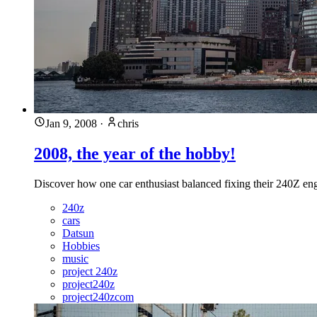
Jan 9, 2008
·
chris
2008, the year of the hobby!
Discover how one car enthusiast balanced fixing their 240Z engin
240z
cars
Datsun
Hobbies
music
project 240z
project240z
project240zcom