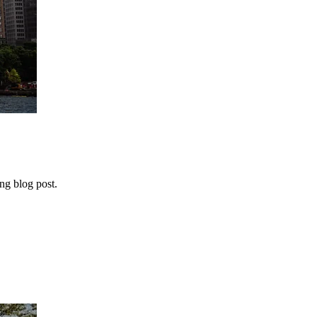
ng blog post.