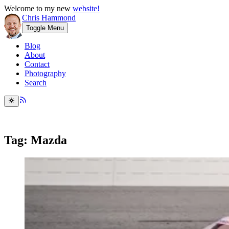
Welcome to my new
website!
Chris Hammond
Toggle Menu
Blog
About
Contact
Photography
Search
Tag: Mazda