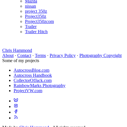
Mazda
nissan
project 350z
Project350z
Project350zcom
Trailer
Trailer Hitch
Chris Hammond
About
·
Contact
·
Terms
·
Privacy Policy
·
Photography Copyright
Some of my projects
AutocrossBlog.com
Autocross Handbook
CollectorOfJack.com
RainbowMarks Photography
ProjectVW.com