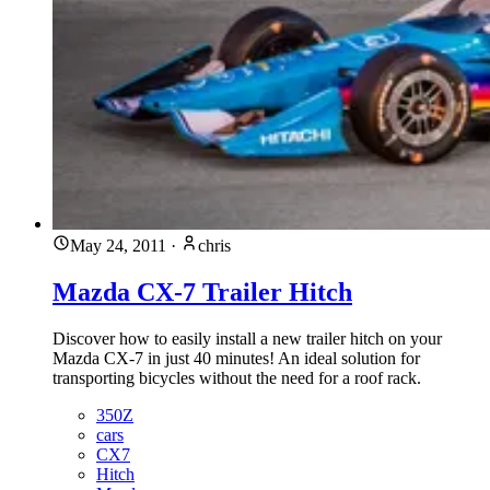
May 24, 2011
·
chris
Mazda CX-7 Trailer Hitch
Discover how to easily install a new trailer hitch on your
Mazda CX-7 in just 40 minutes! An ideal solution for
transporting bicycles without the need for a roof rack.
350Z
cars
CX7
Hitch