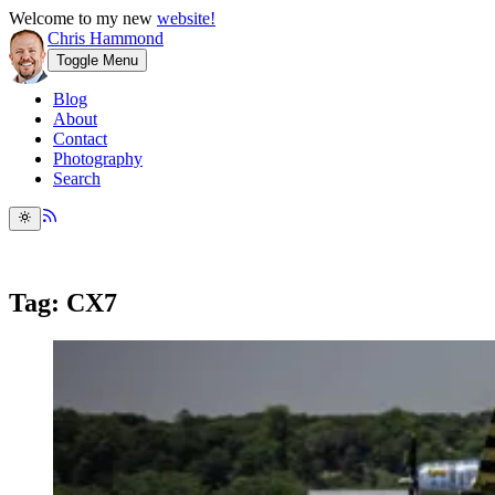
Welcome to my new
website!
Chris Hammond
Toggle Menu
Blog
About
Contact
Photography
Search
Tag: CX7