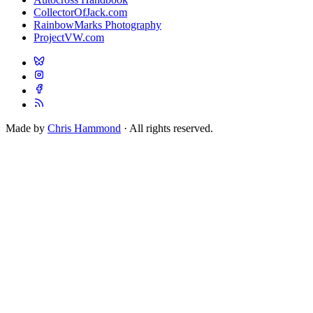
CollectorOfJack.com
RainbowMarks Photography
ProjectVW.com
Made by
Chris Hammond
· All rights reserved.