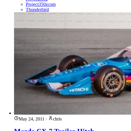
Project350zcom
Thunderbird
May 24, 2011
·
chris