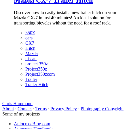
Mazda CX-7 Trailer Hitch
Discover how to easily install a new trailer hitch on your
Mazda CX-7 in just 40 minutes! An ideal solution for
transporting bicycles without the need for a roof rack.
350Z
cars
CX7
Hitch
Mazda
nissan
project 350z
Project350z
Project350zcom
Trailer
Trailer Hitch
Chris Hammond
About
·
Contact
·
Terms
·
Privacy Policy
·
Photography Copyright
Some of my projects
AutocrossBlog.com
Autocross Handbook