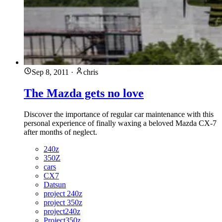
Sep 8, 2011
·
chris
The Mazda gets no love
Discover the importance of regular car maintenance with this
personal experience of finally waxing a beloved Mazda CX-7
after months of neglect.
240z
350Z
cars
CX7
Datsun
project 240z
project 350z
project240z
Project350z