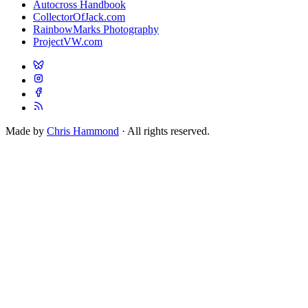
Autocross Handbook
CollectorOfJack.com
RainbowMarks Photography
ProjectVW.com
Made by
Chris Hammond
· All rights reserved.