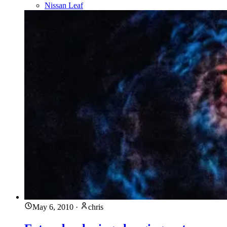
Nissan Leaf
May 6, 2010
·
chris