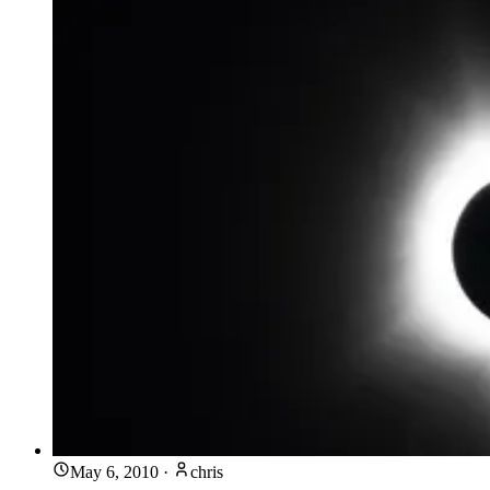
May 6, 2010
·
chris