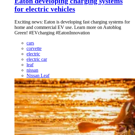
Eaton developing charging systems
for electric vehicles
Exciting news: Eaton is developing fast charging systems for
home and commercial EV use. Learn more on Autoblog
Green! #EVcharging #EatonInnovation
cars
corvette
electric
electric car
leaf
nissan
Nissan Leaf