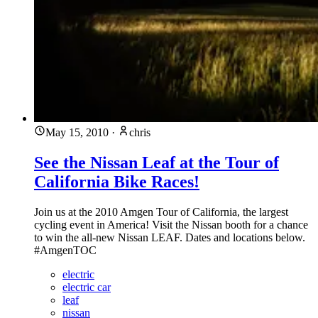
May 15, 2010
·
chris
See the Nissan Leaf at the Tour of
California Bike Races!
Join us at the 2010 Amgen Tour of California, the largest
cycling event in America! Visit the Nissan booth for a chance
to win the all-new Nissan LEAF. Dates and locations below.
#AmgenTOC
electric
electric car
leaf
nissan