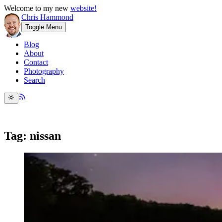
Welcome to my new
website!
Chris Hammond
Toggle Menu
Blog
About
Contact
Photography
Search
Tag: nissan