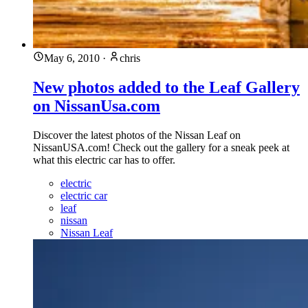
May 6, 2010
·
chris
New photos added to the Leaf Gallery
on NissanUsa.com
Discover the latest photos of the Nissan Leaf on
NissanUSA.com! Check out the gallery for a sneak peek at
what this electric car has to offer.
electric
electric car
leaf
nissan
Nissan Leaf