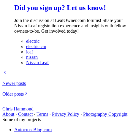
Did you sign up? Let us know!
Join the discussion at LeafOwner.com forums! Share your
Nissan Leaf registration experience and insights with fellow
owners-to-be. Get involved today!
electric
electric car
leaf
nissan
Nissan Leaf
Newer posts
Older posts
Chris Hammond
About
·
Contact
·
Terms
·
Privacy Policy
·
Photography Copyright
Some of my projects
AutocrossBlog.com