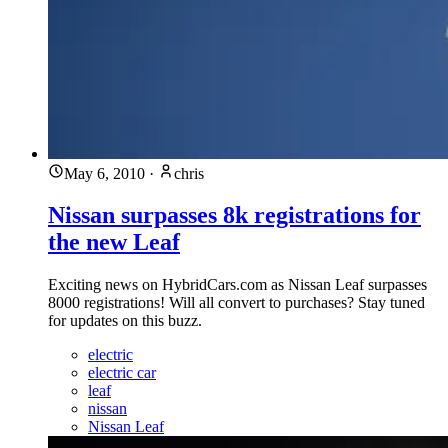
May 6, 2010
·
chris
Nissan surpasses 8k registrations for
the new Leaf
Exciting news on HybridCars.com as Nissan Leaf surpasses
8000 registrations! Will all convert to purchases? Stay tuned
for updates on this buzz.
electric
electric car
leaf
nissan
Nissan Leaf