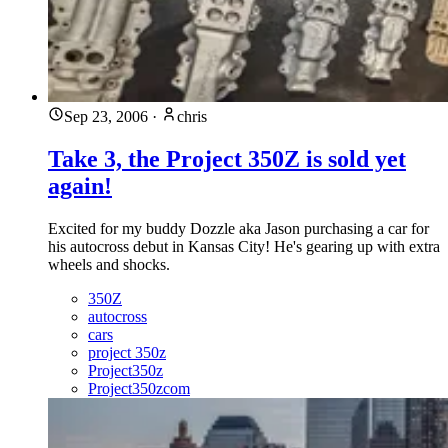
Sep 23, 2006
·
chris
Take 3, the Project 350Z is sold yet
again!
Excited for my buddy Dozzle aka Jason purchasing a car for
his autocross debut in Kansas City! He's gearing up with extra
wheels and shocks.
350Z
autocross
cars
project 350z
Project350z
Project350zcom