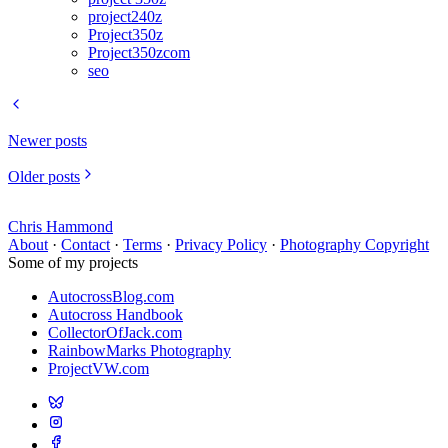
project240z
Project350z
Project350zcom
seo
Newer posts
Older posts
Chris Hammond
About
·
Contact
·
Terms
·
Privacy Policy
·
Photography Copyright
Some of my projects
AutocrossBlog.com
Autocross Handbook
CollectorOfJack.com
RainbowMarks Photography
ProjectVW.com