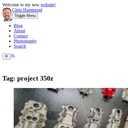
Welcome to my new
website!
Chris Hammond
Toggle Menu
Blog
About
Contact
Photography
Search
Tag: project 350z