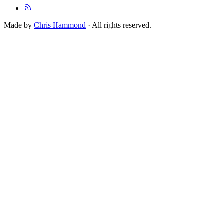
Made by
Chris Hammond
· All rights reserved.