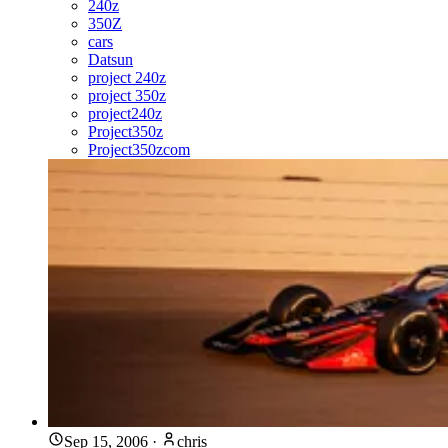
240z
350Z
cars
Datsun
project 240z
project 350z
project240z
Project350z
Project350zcom
Sep 15, 2006
·
chris