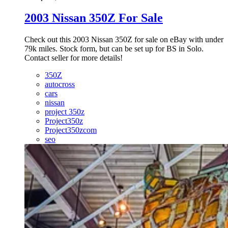
2003 Nissan 350Z For Sale
Check out this 2003 Nissan 350Z for sale on eBay with under
79k miles. Stock form, but can be set up for BS in Solo.
Contact seller for more details!
350Z
autocross
cars
nissan
project 350z
Project350z
Project350zcom
seo