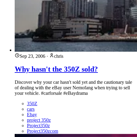
Sep 23, 2006
·
chris
Why hasn't the 350Z sold?
Discover why your car hasn't sold yet and the cautionary tale
of dealing with the eBay user Nemofang when trying to sell
your vehicle. #carforsale #eBaydrama
350Z
cars
Ebay
project 350z
Project350z
Project350zcom