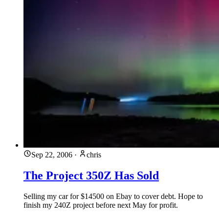
Sep 22, 2006
·
chris
The Project 350Z Has Sold
Selling my car for $14500 on Ebay to cover debt. Hope to
finish my 240Z project before next May for profit.