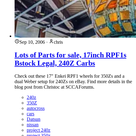
Sep 10, 2006
·
chris
Lots of Parts for sale, 17inch RPF1s
Bstock Legal, 240Z Carbs
Check out these 17" Enkei RPF1 wheels for 350Zs and a
dual Weber setup for 240Zs on eBay. Find more details in the
blog post from Christoc at SCCAForums.
240z
350Z
autocross
cars
Datsun
nissan
project 240z
project 350z