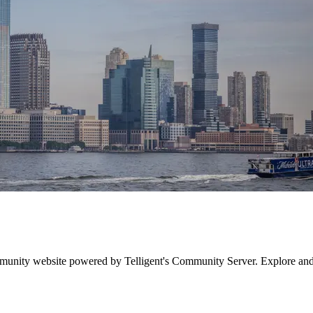
munity website powered by Telligent's Community Server. Explore an