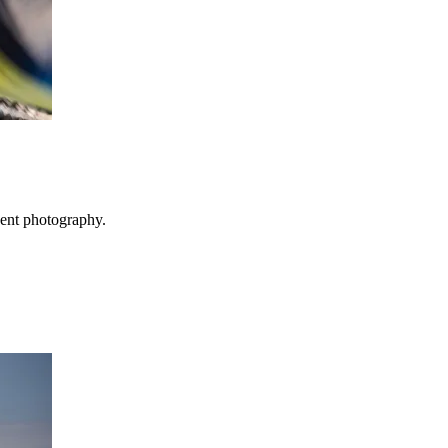
vent photography.