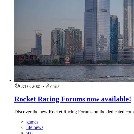
Oct 6, 2005
·
chris
Rocket Racing Forums now available!
Discover the new Rocket Racing Forums on the dedicated com
games
life news
seo