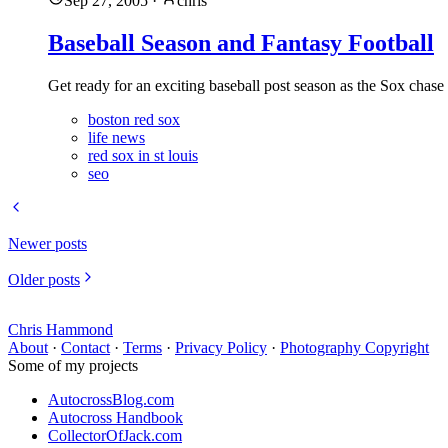
Sep 27, 2005
·
chris
Baseball Season and Fantasy Football
Get ready for an exciting baseball post season as the Sox chase 
boston red sox
life news
red sox in st louis
seo
Newer posts
Older posts
Chris Hammond
About
·
Contact
·
Terms
·
Privacy Policy
·
Photography Copyright
Some of my projects
AutocrossBlog.com
Autocross Handbook
CollectorOfJack.com