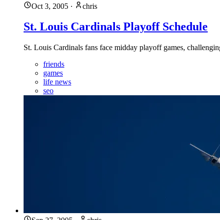
Oct 3, 2005
·
chris
St. Louis Cardinals Playoff Schedule
St. Louis Cardinals fans face midday playoff games, challenging
friends
games
life news
seo