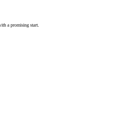
ith a promising start.