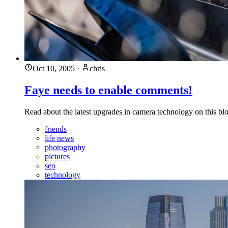
Oct 10, 2005
·
chris
Faye needs to enable comments!
Read about the latest upgrades in camera technology on this bl
friends
life news
photography
pictures
seo
technology