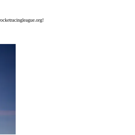
rocketracingleague.org!