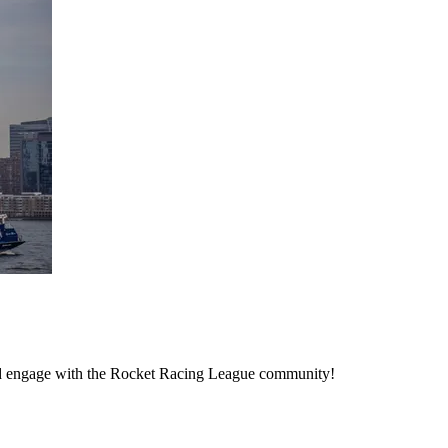
d engage with the Rocket Racing League community!