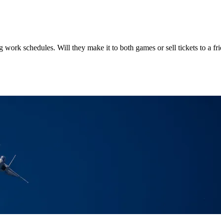
 work schedules. Will they make it to both games or sell tickets to a fr