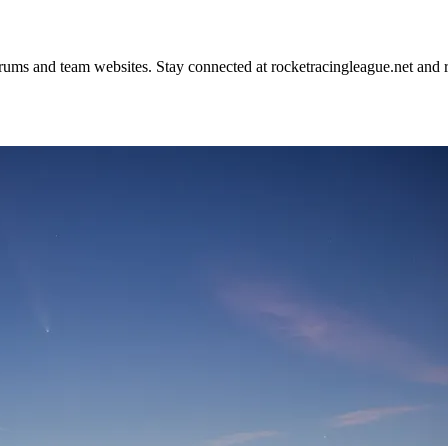
rums and team websites. Stay connected at rocketracingleague.net and 