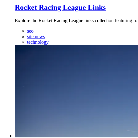
Rocket Racing League Links
Explore the Rocket Racing League links collection featuring fo
seo
site news
technology