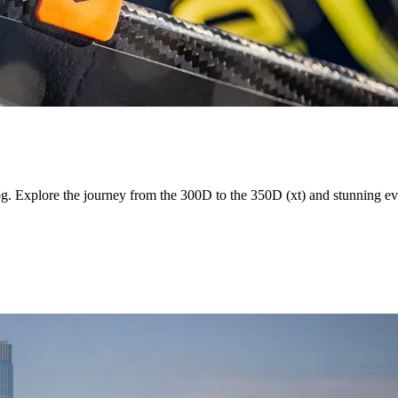
og. Explore the journey from the 300D to the 350D (xt) and stunning e