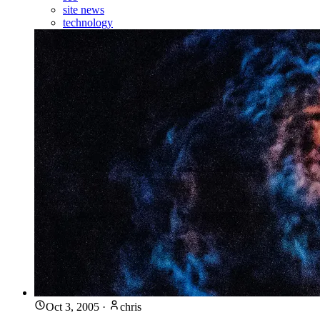
site news
technology
Oct 3, 2005
·
chris