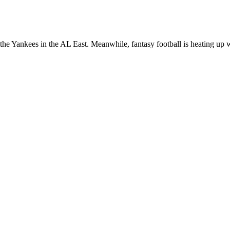
the Yankees in the AL East. Meanwhile, fantasy football is heating up w