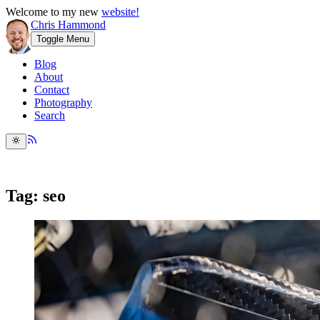
Welcome to my new
website!
Chris Hammond
Toggle Menu
Blog
About
Contact
Photography
Search
Tag: seo