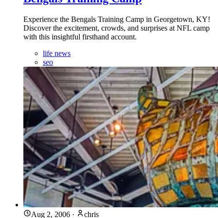
Experience the Bengals Training Camp in Georgetown, KY!
Discover the excitement, crowds, and surprises at NFL camp
with this insightful firsthand account.
life news
seo
Aug 2, 2006
·
chris