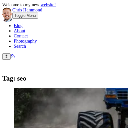
Welcome to my new
website!
Chris Hammond
Toggle Menu
Blog
About
Contact
Photography
Search
Tag: seo