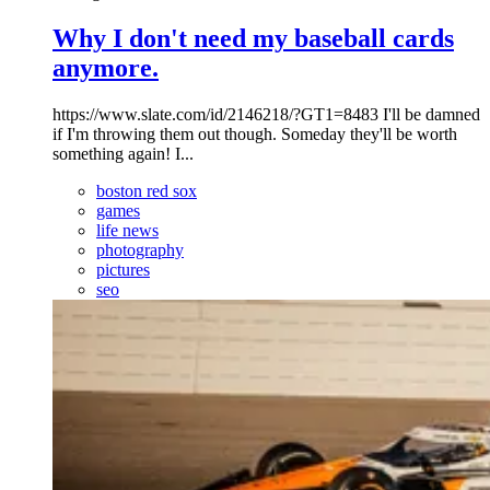
Why I don't need my baseball cards
anymore.
https://www.slate.com/id/2146218/?GT1=8483 I'll be damned
if I'm throwing them out though. Someday they'll be worth
something again! I...
boston red sox
games
life news
photography
pictures
seo