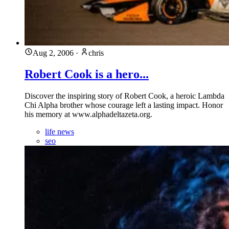
Aug 2, 2006
·
chris
Robert Cook is a hero...
Discover the inspiring story of Robert Cook, a heroic Lambda
Chi Alpha brother whose courage left a lasting impact. Honor
his memory at www.alphadeltazeta.org.
life news
seo