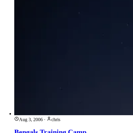
Aug 3, 2006
·
chris
Bengals Training Camp