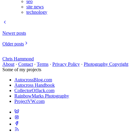
seo
site news
technology
Newer posts
Older posts
Chris Hammond
About
·
Contact
·
Terms
·
Privacy Policy
·
Photography Copyright
Some of my projects
AutocrossBlog.com
Autocross Handbook
CollectorOfJack.com
RainbowMarks Photography
ProjectVW.com