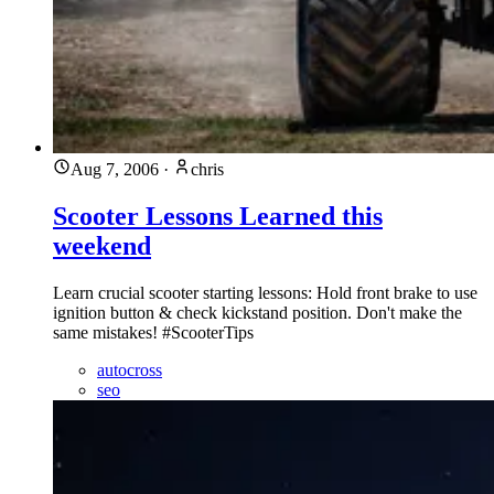
Aug 7, 2006
·
chris
Scooter Lessons Learned this
weekend
Learn crucial scooter starting lessons: Hold front brake to use
ignition button & check kickstand position. Don't make the
same mistakes! #ScooterTips
autocross
seo