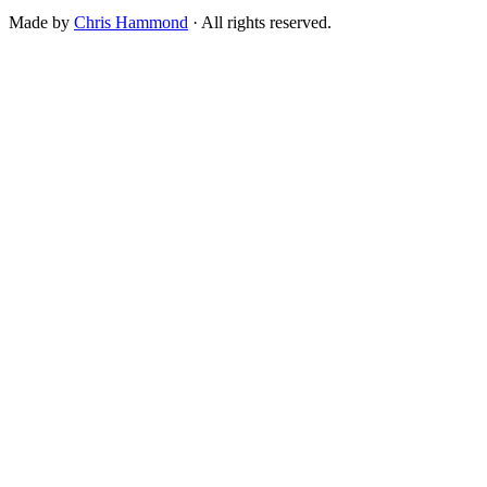
Made by
Chris Hammond
· All rights reserved.