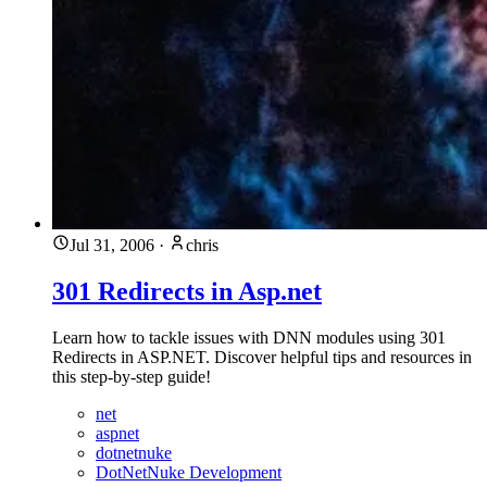
Jul 31, 2006
·
chris
301 Redirects in Asp.net
Learn how to tackle issues with DNN modules using 301
Redirects in ASP.NET. Discover helpful tips and resources in
this step-by-step guide!
net
aspnet
dotnetnuke
DotNetNuke Development