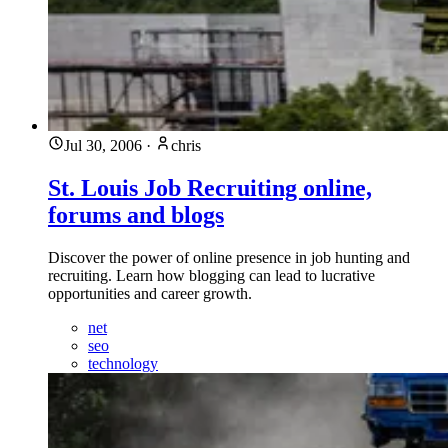
Jul 30, 2006
·
chris
St. Louis Job Recruiting online,
forums and blogs
Discover the power of online presence in job hunting and
recruiting. Learn how blogging can lead to lucrative
opportunities and career growth.
net
seo
technology