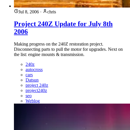
Jul 8, 2006
·
chris
Project 240Z Update for July 8th
2006
Making progress on the 240Z restoration project.
Disconnecting parts to pull the motor for upgrades. Next on
the list: engine mounts & transmission.
240z
autocross
cars
Datsun
project 240z
project240z
seo
Weblog