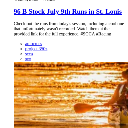
96 B Stock July 9th Runs in St. Louis
Check out the runs from today's session, including a cool one
that unfortunately wasn't recorded. Watch them at the
provided link for the full experience. #SCCA #Racing
autocross
project 350z
scca
seo