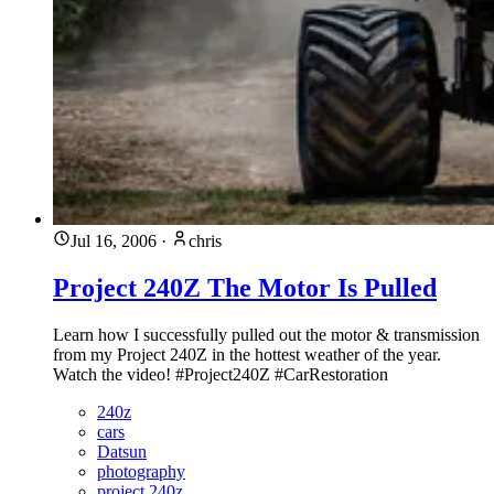
Jul 16, 2006
·
chris
Project 240Z The Motor Is Pulled
Learn how I successfully pulled out the motor & transmission
from my Project 240Z in the hottest weather of the year.
Watch the video! #Project240Z #CarRestoration
240z
cars
Datsun
photography
project 240z