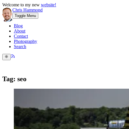
Welcome to my new
website!
Chris Hammond
Toggle Menu
Blog
About
Contact
Photography
Search
Tag: seo