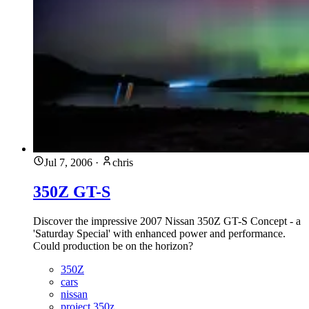
Jul 7, 2006
·
chris
350Z GT-S
Discover the impressive 2007 Nissan 350Z GT-S Concept - a
'Saturday Special' with enhanced power and performance.
Could production be on the horizon?
350Z
cars
nissan
project 350z