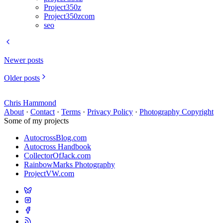
Project350z
Project350zcom
seo
Newer posts
Older posts
Chris Hammond
About
·
Contact
·
Terms
·
Privacy Policy
·
Photography Copyright
Some of my projects
AutocrossBlog.com
Autocross Handbook
CollectorOfJack.com
RainbowMarks Photography
ProjectVW.com