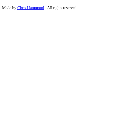
Made by
Chris Hammond
· All rights reserved.