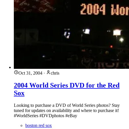
Oct 31, 2004
·
chris
2004 World Series DVD for the Red
Sox
Looking to purchase a DVD of World Series photos? Stay
tuned for updates on availability and where to purchase it!
#WorldSeries #DVDphotos #eBay
boston red sox