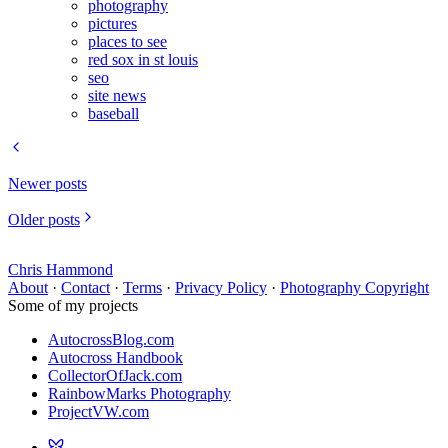
photography
pictures
places to see
red sox in st louis
seo
site news
baseball
Newer posts
Older posts
Chris Hammond
About
·
Contact
·
Terms
·
Privacy Policy
·
Photography Copyright
Some of my projects
AutocrossBlog.com
Autocross Handbook
CollectorOfJack.com
RainbowMarks Photography
ProjectVW.com