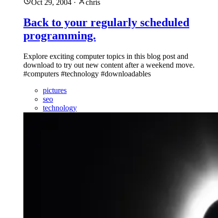
Oct 29, 2004
·
chris
Back to your regularly scheduled
programming.
Explore exciting computer topics in this blog post and
download to try out new content after a weekend move.
#computers #technology #downloadables
pictures
seo
technology