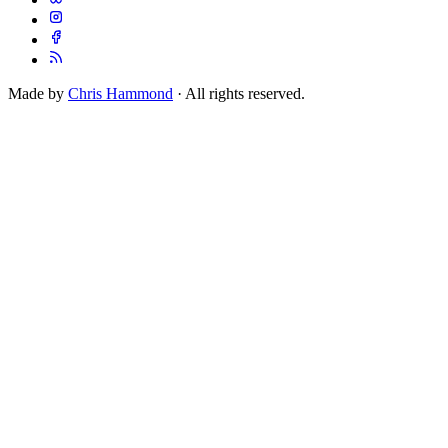
Made by
Chris Hammond
· All rights reserved.