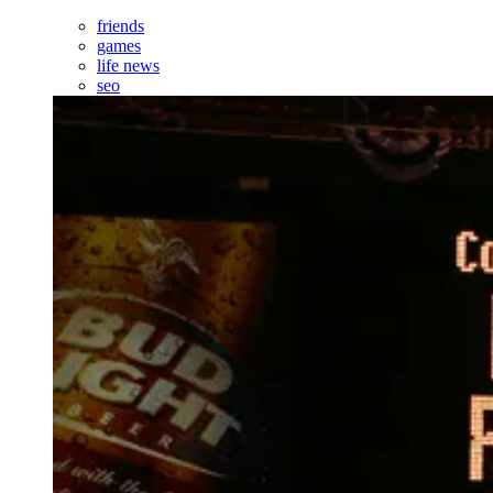
friends
games
life news
seo