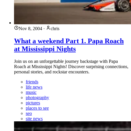
Nov 8, 2004
·
chris
What a weekend Part 1. Papa Roach
at Mississippi Nights
Join us on an unforgettable journey backstage with Papa
Roach at Mississippi Nights! Discover surprising connections,
personal stories, and rockstar encounters.
friends
life news
music
photography
pictures
places to see
seo
site news