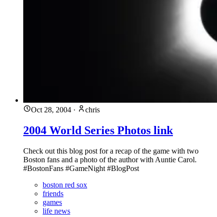
Oct 28, 2004
·
chris
2004 World Series Photos link
Check out this blog post for a recap of the game with two
Boston fans and a photo of the author with Auntie Carol.
#BostonFans #GameNight #BlogPost
boston red sox
friends
games
life news