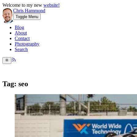
Welcome to my new
website!
Chris Hammond
Toggle Menu
Blog
About
Contact
Photography
Search
Tag: seo