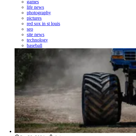
games
life news
photography
pictures
red sox in st louis
seo
site news
technology
baseball