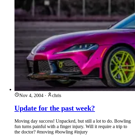
Nov 4, 2004
·
chris
Update for the past week?
Moving day success! Unpacked, but still a lot to do. Bowling
fun turns painful with a finger injury. Will it require a trip to
the doctor? #moving #bowling #injury