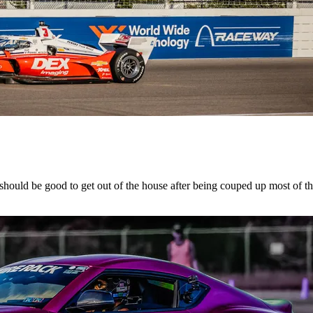
hould be good to get out of the house after being couped up most of t