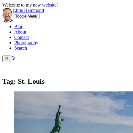
Welcome to my new
website!
Chris Hammond
Toggle Menu
Blog
About
Contact
Photography
Search
Tag: St. Louis