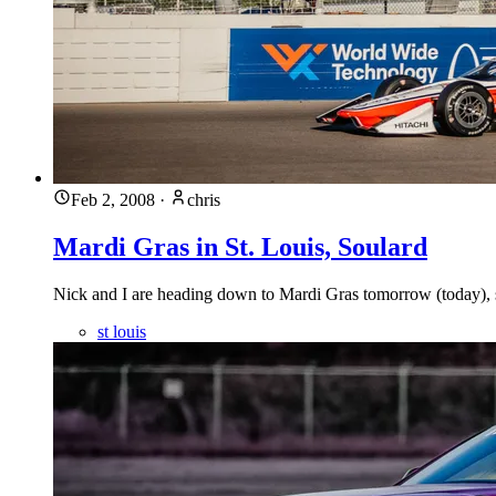
Feb 2, 2008
·
chris
Mardi Gras in St. Louis, Soulard
Nick and I are heading down to Mardi Gras tomorrow (today), s
st louis