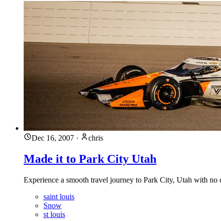
Dec 16, 2007
·
chris
Made it to Park City Utah
Experience a smooth travel journey to Park City, Utah with no
saint louis
Snow
st louis