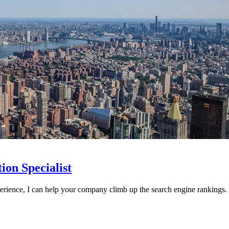
on Specialist
perience, I can help your company climb up the search engine rankings.