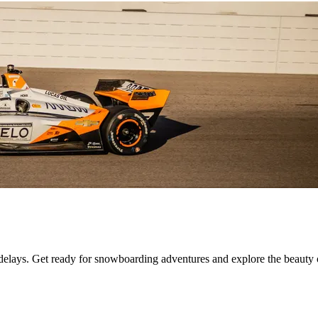
 delays. Get ready for snowboarding adventures and explore the beauty 