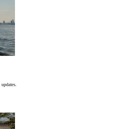
 updates.