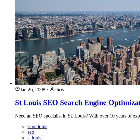
Jan 26, 2008
·
chris
St Louis SEO Search Engine Optimizati
Need an SEO specialist in St. Louis? With over 10 years of ex
saint louis
seo
st louis