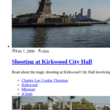
Feb 7, 2008
·
chris
Shooting at Kirkwood City Hall
Read about the tragic shooting at Kirkwood City Hall involvin
Charles Lee Cookie Thornton
Kirkwood
Missouri
st louis