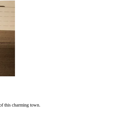
of this charming town.