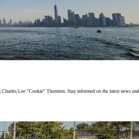
g Charles Lee "Cookie" Thornton. Stay informed on the latest news and