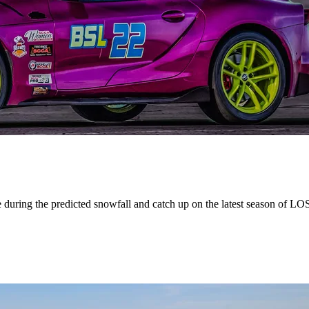
 during the predicted snowfall and catch up on the latest season of LO