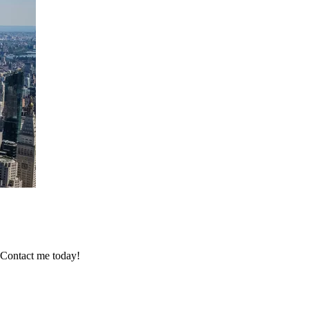
 Contact me today!