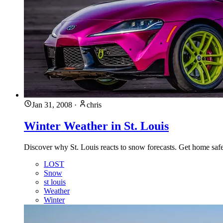
Jan 31, 2008
·
chris
Winter Weather in St. Louis
Discover why St. Louis reacts to snow forecasts. Get home safe
LOST
Snow
st louis
Weather
Winter