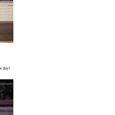
he day!