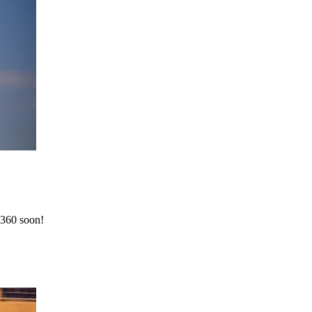
 360 soon!