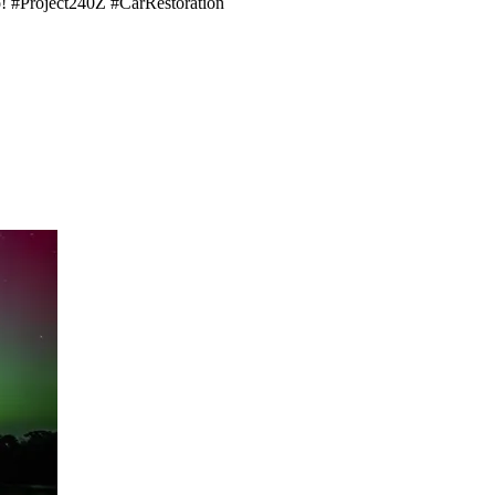
eo! #Project240Z #CarRestoration