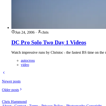
Jun 24, 2006
·
chris
DC Pro Solo Two Day 1 Videos
Watch impressive runs by Christoc - the fastest BS time on the 
autocross
video
Newer posts
Older posts
Chris Hammond
About
·
Contact
·
Terms
·
Privacy Policy
·
Photography Copyright