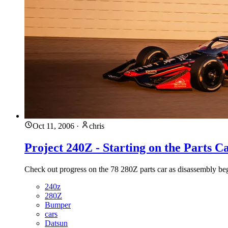
Oct 11, 2006
·
chris
Project 240Z - Starting on the Parts C
Check out progress on the 78 280Z parts car as disassembly begi
240z
280Z
Bumper
cars
Datsun