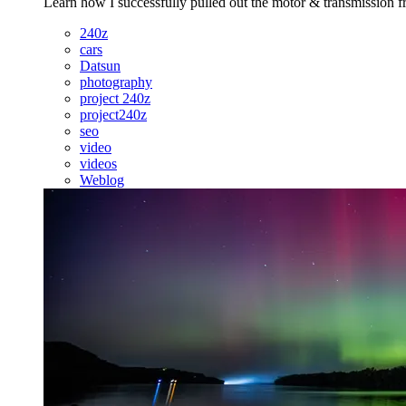
Learn how I successfully pulled out the motor & transmission f
240z
cars
Datsun
photography
project 240z
project240z
seo
video
videos
Weblog