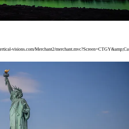
ww.vertical-visions.com/Merchant2/merchant.mvc?Screen=CTGY&amp;C