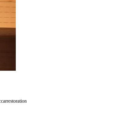
carrestoration