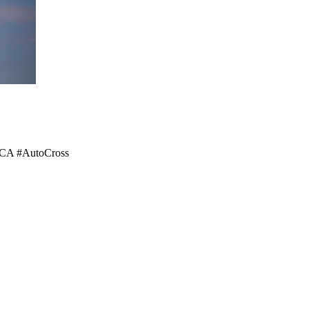
#SCCA #AutoCross