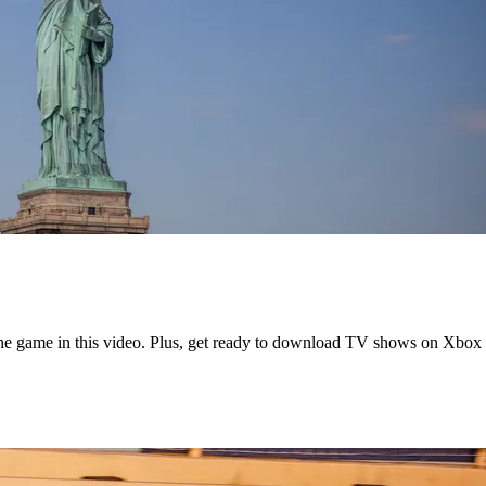
the game in this video. Plus, get ready to download TV shows on Xbox