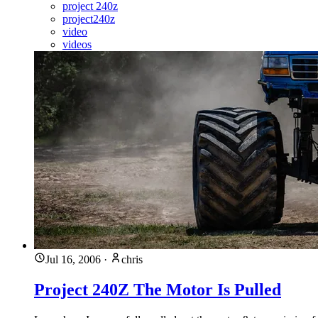
project 240z
project240z
video
videos
Jul 16, 2006
·
chris
Project 240Z The Motor Is Pulled