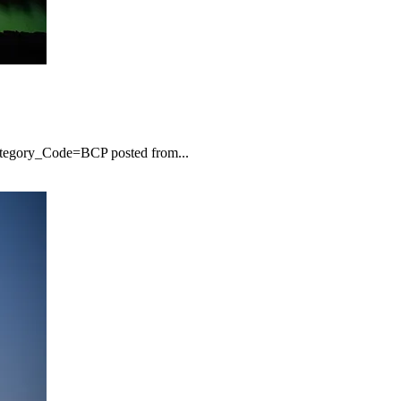
ategory_Code=BCP posted from...