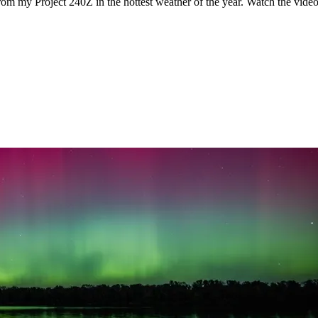
rom my Project 240Z in the hottest weather of the year. Watch the vid