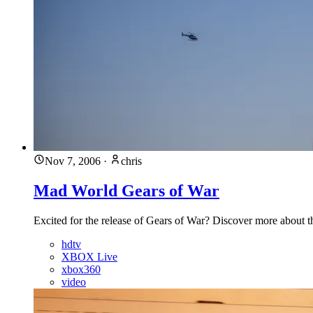
Nov 7, 2006
·
chris
Mad World Gears of War
Excited for the release of Gears of War? Discover more about 
hdtv
XBOX Live
xbox360
video