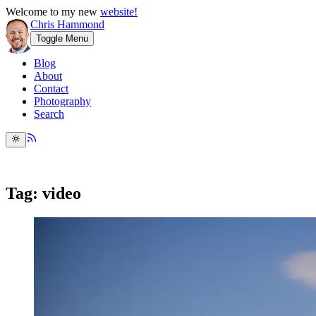
Welcome to my new
website!
Chris Hammond
Toggle Menu
Blog
About
Contact
Photography
Search
Tag: video