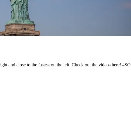
right and close to the fastest on the left. Check out the videos here! 