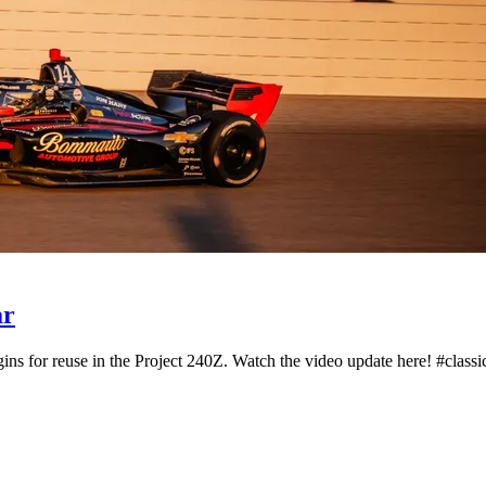
ar
ns for reuse in the Project 240Z. Watch the video update here! #classic