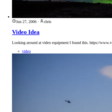
Jun 27, 2006
·
chris
Video Idea
Looking around at video equipment I found this. https://w
video