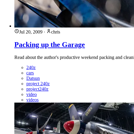
Jul 20, 2009
·
chris
Packing up the Garage
Read about the author's productive weekend packing and clean
240z
cars
Datsun
project 240z
project240z
video
videos