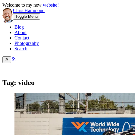
Welcome to my new
website!
Chris Hammond
Toggle Menu
Blog
About
Contact
Photography
Search
Tag: video