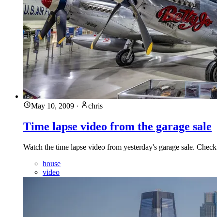
May 10, 2009
·
chris
Time lapse video from the garage sale
Watch the time lapse video from yesterday's garage sale. Check
house
video