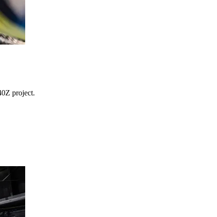
0Z project.