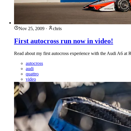
Nov 25, 2009
·
chris
First autocross run now in video!
Read about my first autocross experience with the Audi A6 at
autocross
audi
quattro
video