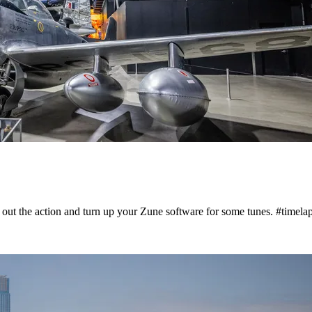
 out the action and turn up your Zune software for some tunes. #timela