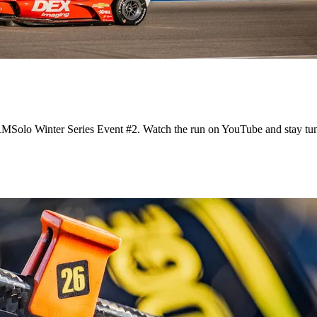
 RMSolo Winter Series Event #2. Watch the run on YouTube and stay tu