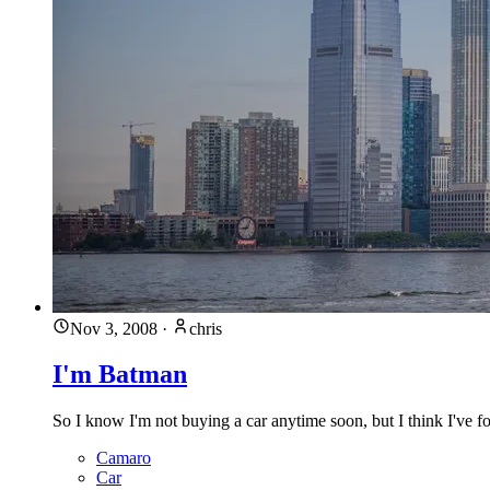
Nov 3, 2008
·
chris
I'm Batman
So I know I'm not buying a car anytime soon, but I think I've f
Camaro
Car