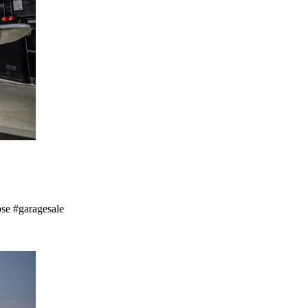
pse #garagesale