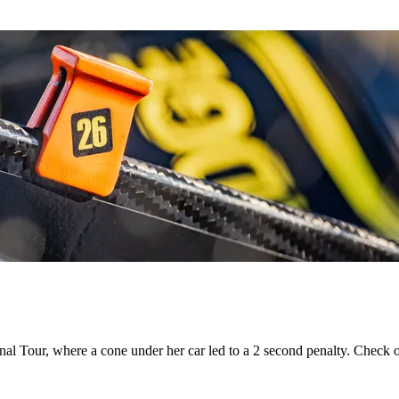
onal Tour, where a cone under her car led to a 2 second penalty. Check 