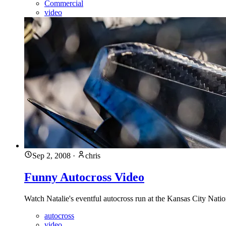
Commercial
video
Sep 2, 2008
·
chris
Funny Autocross Video
Watch Natalie's eventful autocross run at the Kansas City Nati
autocross
video