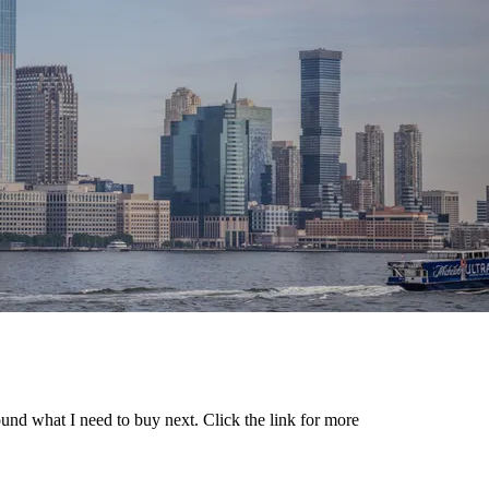
ound what I need to buy next. Click the link for more