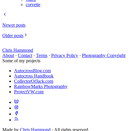
corvette
Newer posts
Older posts
Chris Hammond
About
·
Contact
·
Terms
·
Privacy Policy
·
Photography Copyright
Some of my projects
AutocrossBlog.com
Autocross Handbook
CollectorOfJack.com
RainbowMarks Photography
ProjectVW.com
Made by
Chris Hammond
· All rights reserved.