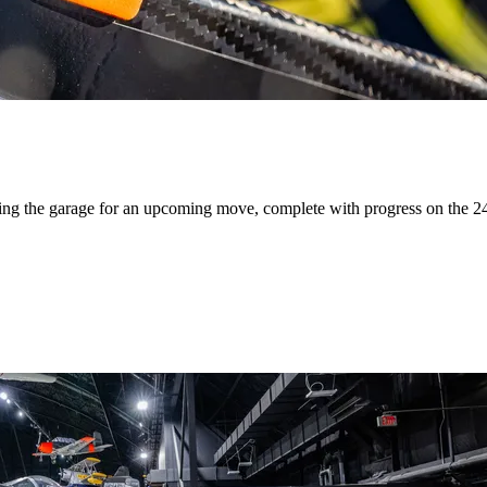
ing the garage for an upcoming move, complete with progress on the 24