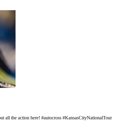
out all the action here! #autocross #KansasCityNationalTour