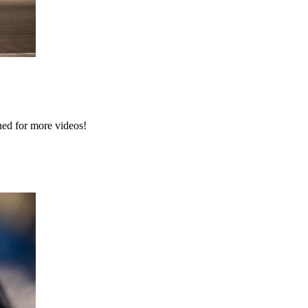
ned for more videos!