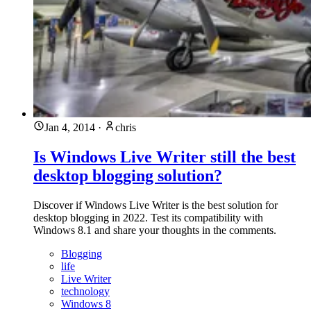
Jan 4, 2014
·
chris
Is Windows Live Writer still the best
desktop blogging solution?
Discover if Windows Live Writer is the best solution for
desktop blogging in 2022. Test its compatibility with
Windows 8.1 and share your thoughts in the comments.
Blogging
life
Live Writer
technology
Windows 8