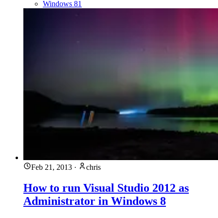
Windows 81
Feb 21, 2013
·
chris
How to run Visual Studio 2012 as
Administrator in Windows 8