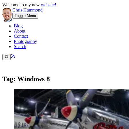
Welcome to my new
website!
Chris Hammond
Toggle Menu
Blog
About
Contact
Photography
Search
Tag: Windows 8