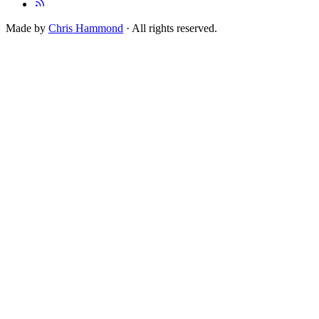
Made by
Chris Hammond
· All rights reserved.