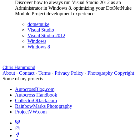
Discover how to always run Visual Studio 2012 as an
Administrator in Windows 8, optimizing your DotNetNuke
Module Project development experience.
dotnetnuke
Visual Studio
Visual Studio 2012
Windows
Windows 8
Chris Hammond
About
·
Contact
·
Terms
·
Privacy Policy
·
Photography Copyright
Some of my projects
AutocrossBlog.com
Autocross Handbook
CollectorOfJack.com
RainbowMarks Photography
ProjectVW.com