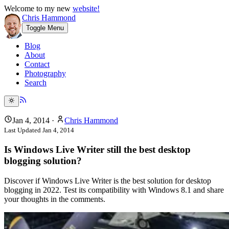
Welcome to my new
website!
Chris Hammond
Toggle Menu
Blog
About
Contact
Photography
Search
Jan 4, 2014
·
Chris Hammond
Last Updated
Jan 4, 2014
Is Windows Live Writer still the best desktop
blogging solution?
Discover if Windows Live Writer is the best solution for desktop
blogging in 2022. Test its compatibility with Windows 8.1 and share
your thoughts in the comments.