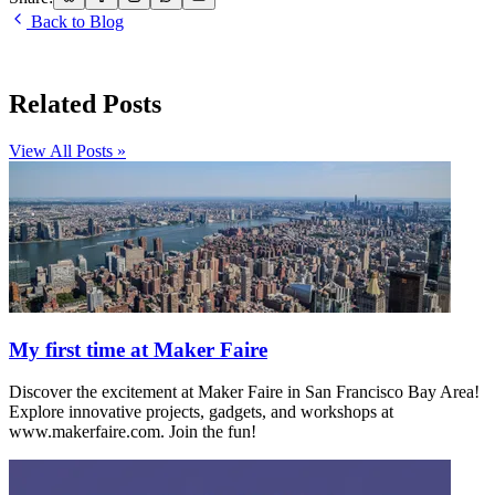
Back to Blog
Related Posts
View All Posts »
My first time at Maker Faire
Discover the excitement at Maker Faire in San Francisco Bay Area!
Explore innovative projects, gadgets, and workshops at
www.makerfaire.com. Join the fun!