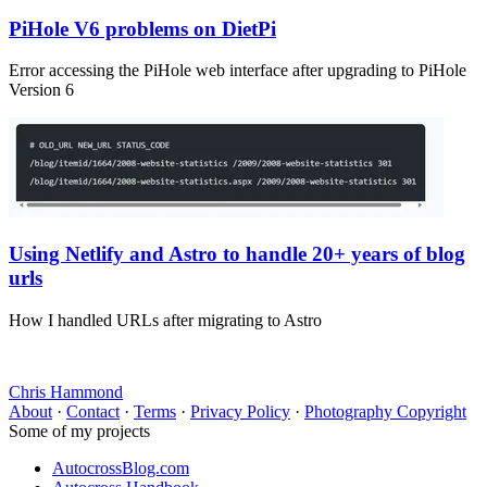
PiHole V6 problems on DietPi
Error accessing the PiHole web interface after upgrading to PiHole
Version 6
Using Netlify and Astro to handle 20+ years of blog
urls
How I handled URLs after migrating to Astro
Chris Hammond
About
·
Contact
·
Terms
·
Privacy Policy
·
Photography Copyright
Some of my projects
AutocrossBlog.com