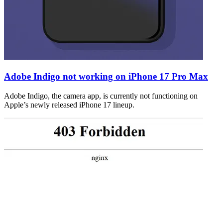
Adobe Indigo not working on iPhone 17 Pro Max
Adobe Indigo, the camera app, is currently not functioning on
Apple’s newly released iPhone 17 lineup.