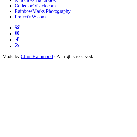
Autocross Handbook
CollectorOfJack.com
RainbowMarks Photography
ProjectVW.com
Made by
Chris Hammond
· All rights reserved.