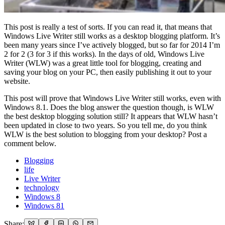
This post is really a test of sorts. If you can read it, that means that
Windows Live Writer still works as a desktop blogging platform. It’s
been many years since I’ve actively blogged, but so far for 2014 I’m
2 for 2 (3 for 3 if this works). In the days of old, Windows Live
Writer (WLW) was a great little tool for blogging, creating and
saving your blog on your PC, then easily publishing it out to your
website.
This post will prove that Windows Live Writer still works, even with
Windows 8.1. Does the blog answer the question though, is WLW
the best desktop blogging solution still? It appears that WLW hasn’t
been updated in close to two years. So you tell me, do you think
WLW is the best solution to blogging from your desktop? Post a
comment below.
Blogging
life
Live Writer
technology
Windows 8
Windows 81
Share: