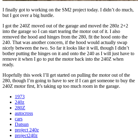
I finally got to working on the SM2 project today. I didn’t do much,
but I got over a big hurdle.
I got the 240Z moved out of the garage and moved the 280z 2+2
into the garage so I can start tearing the motor out of it. I also
removed the hood and hinges from the 280, fit the hood onto the
240. That was another concern, if the hood would actually swap
nicely between the two. So far it looks like it will, though I didn’t
bother putting the hinges on it and onto the 240 as I will just have to
remove it when I go to put the motor back into the 240Z when
ready.
Hopefully this week I’ll get started on pulling the motor out of the
280, though I’m going to have to see if I can get someone to buy the
240Z motor first, It’s taking up too much room in the garage.
1973
240z
280Z
autocross
cars
Datsun
project 240z
project240z