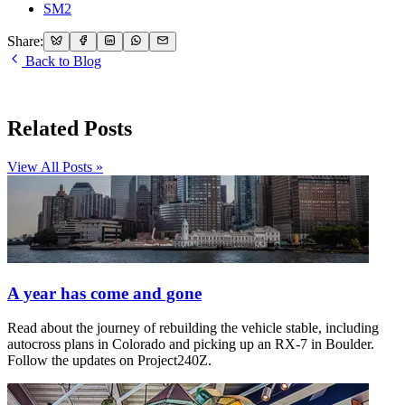
SM2
Share:
Back to Blog
Related Posts
View All Posts »
A year has come and gone
Read about the journey of rebuilding the vehicle stable, including
autocross plans in Colorado and picking up an RX-7 in Boulder.
Follow the updates on Project240Z.