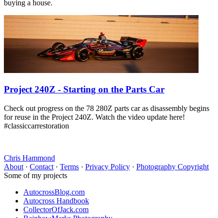
buying a house.
Project 240Z - Starting on the Parts Car
Check out progress on the 78 280Z parts car as disassembly begins
for reuse in the Project 240Z. Watch the video update here!
#classiccarrestoration
Chris Hammond
About
·
Contact
·
Terms
·
Privacy Policy
·
Photography Copyright
Some of my projects
AutocrossBlog.com
Autocross Handbook
CollectorOfJack.com