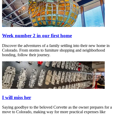
Week number 2 in our first home
Discover the adventures of a family settling into their new home in
Colorado. From storms to furniture shopping and neighborhood
bonding, follow their journey.
I will miss her
Saying goodbye to the beloved Corvette as the owner prepares for a
move to Colorado, making way for more practical expenses like