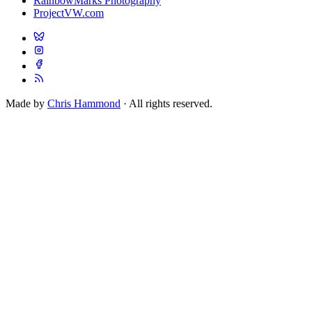
RainbowMarks Photography
ProjectVW.com
Made by
Chris Hammond
· All rights reserved.