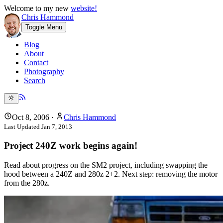
Welcome to my new
website!
Chris Hammond
Toggle Menu
Blog
About
Contact
Photography
Search
Oct 8, 2006
·
Chris Hammond
Last Updated
Jan 7, 2013
Project 240Z work begins again!
Read about progress on the SM2 project, including swapping the
hood between a 240Z and 280z 2+2. Next step: removing the motor
from the 280z.