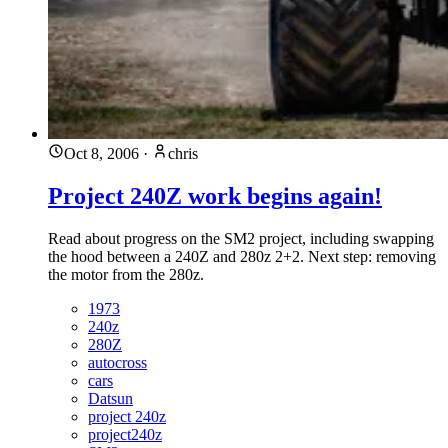
Oct 8, 2006
·
chris
Project 240Z work begins again!
Read about progress on the SM2 project, including swapping
the hood between a 240Z and 280z 2+2. Next step: removing
the motor from the 280z.
1973
240z
280Z
autocross
cars
Datsun
project 240z
project240z