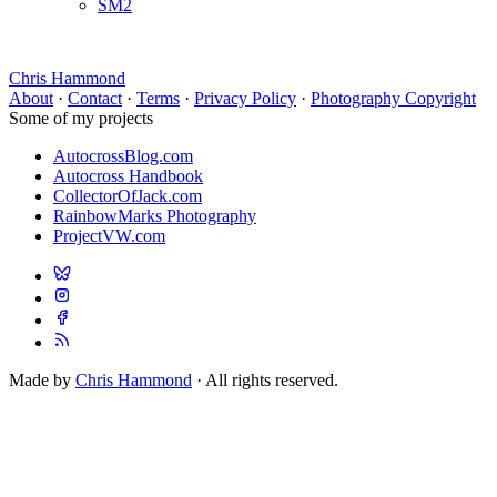
SM2
Chris Hammond
About
·
Contact
·
Terms
·
Privacy Policy
·
Photography Copyright
Some of my projects
AutocrossBlog.com
Autocross Handbook
CollectorOfJack.com
RainbowMarks Photography
ProjectVW.com
Made by
Chris Hammond
· All rights reserved.