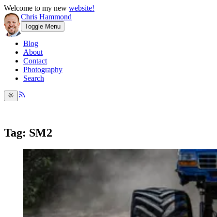
Welcome to my new
website!
Chris Hammond
Toggle Menu
Blog
About
Contact
Photography
Search
Tag: SM2